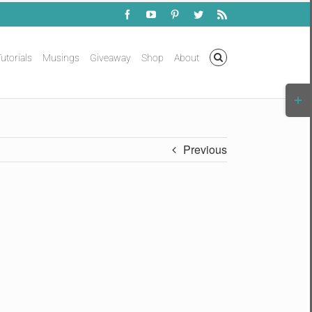
Facebook
YouTube
Pinterest
Twitter
Rss
utorials
Musings
Giveaway
Shop
About
Togg
Slidi
Bar
Area
Previous