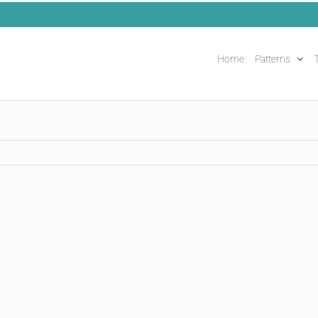
Home
Patterns
T