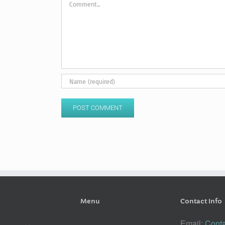
Menu
Contact Info
Email:
Conta