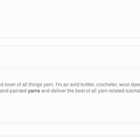
ed lover of all things yarn. I'm an avid knitter, crocheter, wool d
, hand-painted
yarns
and deliver the best of all yarn-related tutori