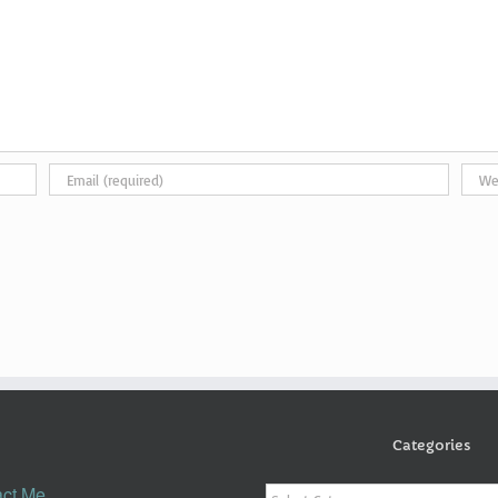
Categories
Categories
ct Me