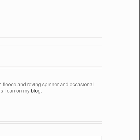
yer, fleece and roving spinner and occasional
als I can on my
blog
.