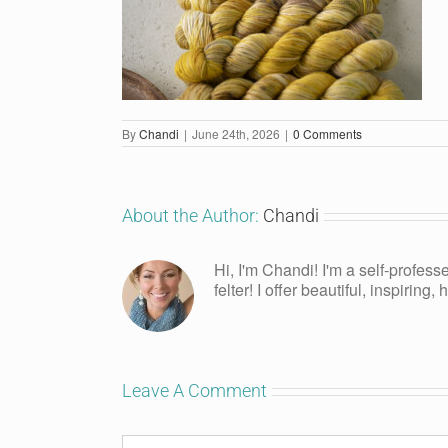
By
Chandi
|
June 24th, 2026
|
0 Comments
About the Author:
Chandi
Hi, I'm Chandi! I'm a self-profess
felter! I offer beautiful, inspiring
Leave A Comment
Comment