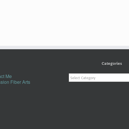
Categories
Categories
ct Me
sion Fiber Arts