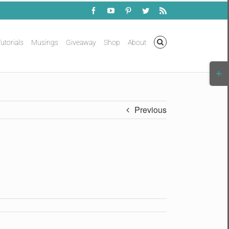
Facebook
YouTube
Pinterest
Twitter
Rss
utorials
Musings
Giveaway
Shop
About
Togg
Slidi
Bar
Area
Previous