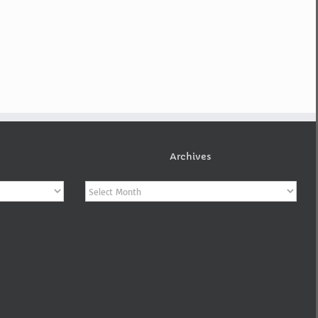
Archives
Archives