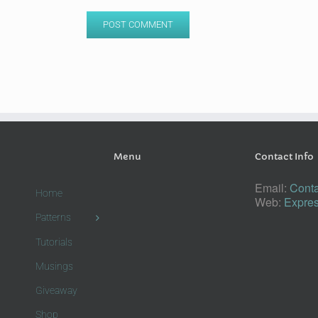
Menu
Contact Info
Email:
Conta
Home
Web:
Expres
Patterns
Tutorials
Musings
Giveaway
Shop