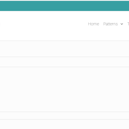
Home
Patterns
T