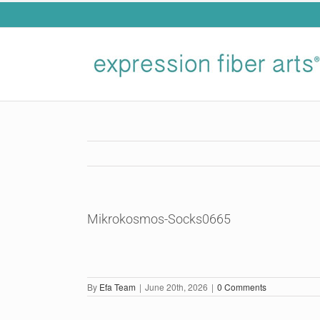
Skip
to
content
Mikrokosmos-Socks0665
By
Efa Team
|
June 20th, 2026
|
0 Comments