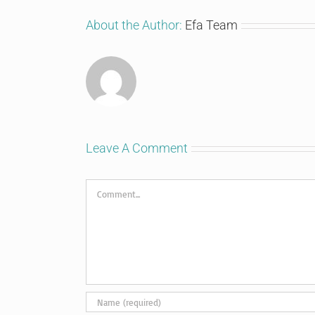
About the Author:
Efa Team
Leave A Comment
Comment