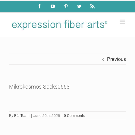
Skip
Facebook
YouTube
Pinterest
Twitter
Rss
to
content
Previous
Mikrokosmos-Socks0663
By
Efa Team
|
June 20th, 2026
|
0 Comments