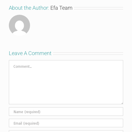
About the Author:
Efa Team
Leave A Comment
Comment