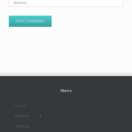
Menu
Home
Patterns
Tutorials