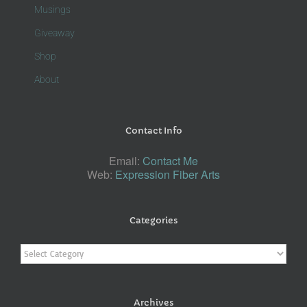
Musings
Giveaway
Shop
About
Contact Info
Email:
Contact Me
Web:
Expression Fiber Arts
Categories
Categories
Archives