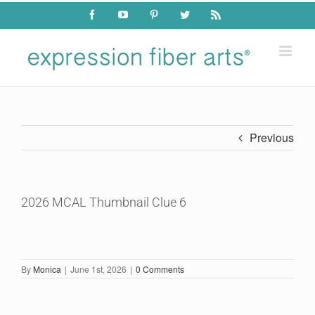
Skip
Facebook
YouTube
Pinterest
Twitter
Rss
to
content
Previous
2026 MCAL Thumbnail Clue 6
By
Monica
|
June 1st, 2026
|
0 Comments