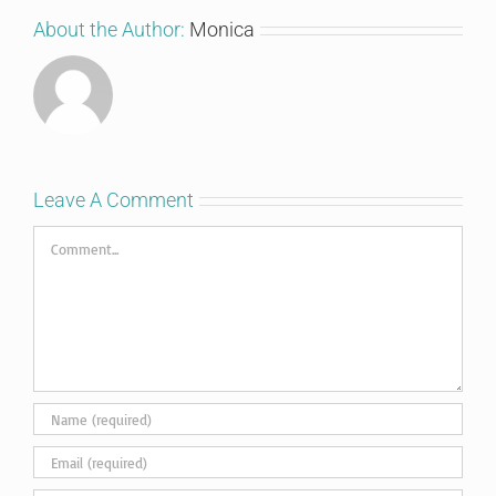
About the Author:
Monica
Leave A Comment
Comment