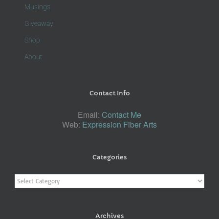
Musings
Giveaway
Shop
About
Contact Info
Email:
Contact Me
Web:
Expression Fiber Arts
Categories
Categories
Archives