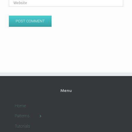
Menu
Home
Patterns
Tutorials