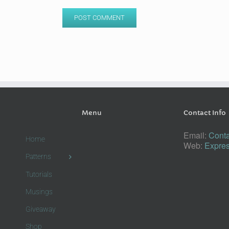
Menu
Contact Info
Email:
Conta
Home
Web:
Expres
Patterns
Tutorials
Musings
Giveaway
Shop