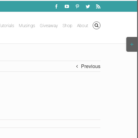
Facebook
YouTube
Pinterest
Twitter
Rss
utorials
Musings
Giveaway
Shop
About
Togg
Slidi
Bar
Area
Previous