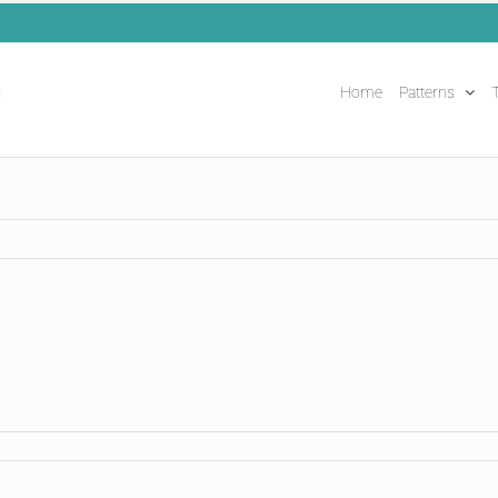
Home
Patterns
T