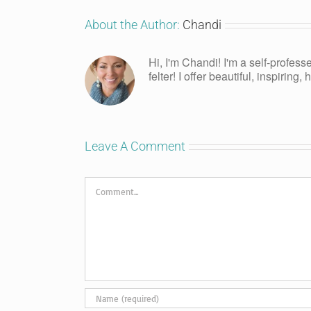
About the Author:
Chandi
Hi, I'm Chandi! I'm a self-profess
felter! I offer beautiful, inspiring
Leave A Comment
Comment