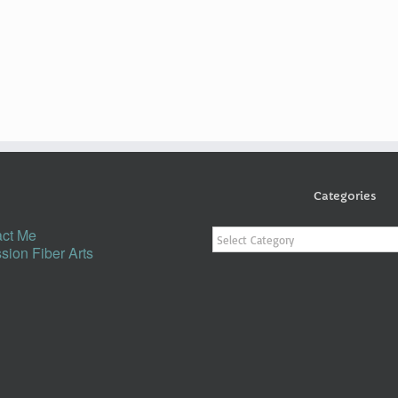
Categories
Categories
ct Me
sion Fiber Arts