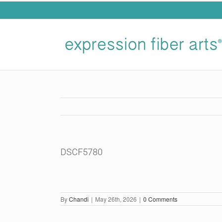
Skip
to
content
DSCF5780
By
Chandi
|
May 26th, 2026
|
0 Comments