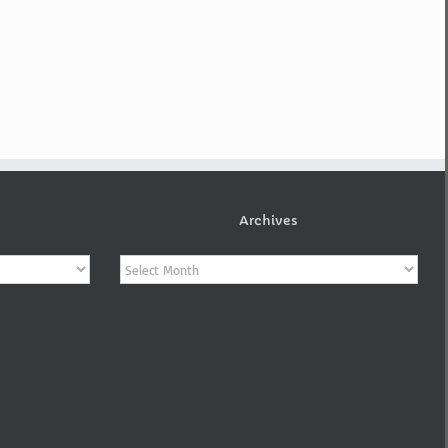
Archives
Archives