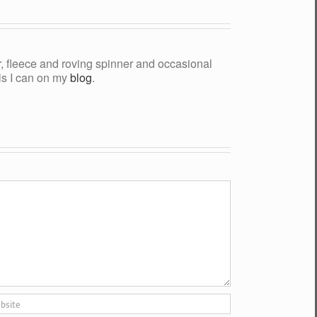
yer, fleece and roving spinner and occasional
als I can on my
blog
.