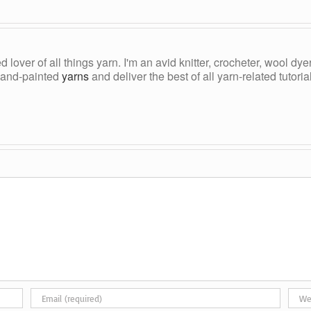
ed lover of all things yarn. I'm an avid knitter, crocheter, wool d
, hand-painted
yarns
and deliver the best of all yarn-related tutori