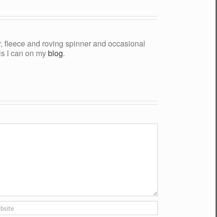
yer, fleece and roving spinner and occasional
als I can on my
blog
.