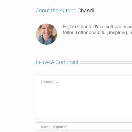
About the Author:
Chandi
Hi, I'm Chandi! I'm a self-profess
felter! I offer beautiful, inspiring
Leave A Comment
Comment