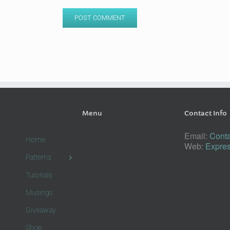
Menu
Contact Info
Email:
Conta
Home
Web:
Expres
Patterns
Tutorials
Musings
Giveaway
Shop