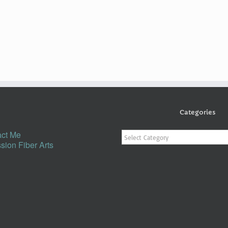
Categories
Categories
ct Me
sion Fiber Arts