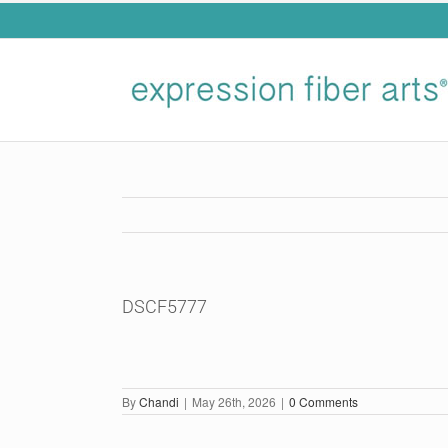
Skip
to
content
DSCF5777
By
Chandi
|
May 26th, 2026
|
0 Comments