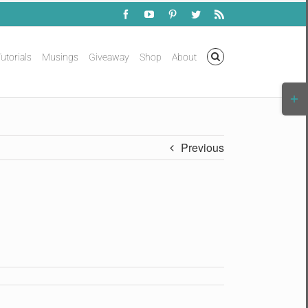
Facebook
YouTube
Pinterest
Twitter
Rss
utorials
Musings
Giveaway
Shop
About
Togg
Slidi
Bar
Area
Previous