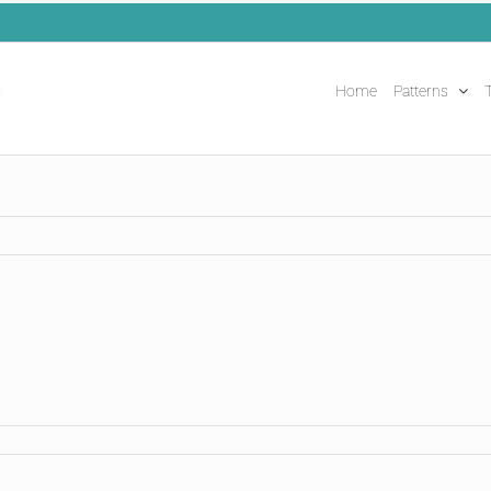
Home
Patterns
T