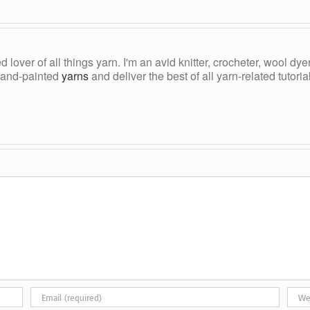
ed lover of all things yarn. I'm an avid knitter, crocheter, wool d
, hand-painted
yarns
and deliver the best of all yarn-related tutori