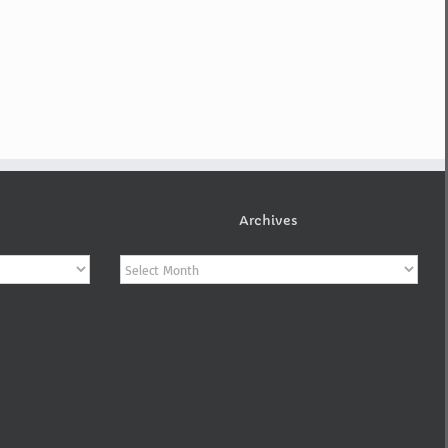
Archives
Archives