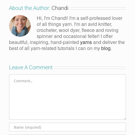
About the Author:
Chandi
Hi, I'm Chandi! I'm a self-professed lover
of all things yarn. I'm an avid knitter,
crocheter, wool dyer, fleece and roving
spinner and occasional felter! I offer
beautiful, inspiring, hand-painted
yarns
and deliver the
best of all yarn-related tutorials I can on my
blog
.
Leave A Comment
Comment