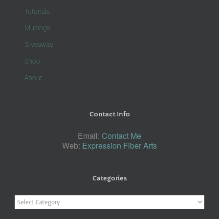
Tutorials
Musings
Giveaway
Shop
About
Contact Info
Email:
Contact Me
Web:
Expression Fiber Arts
Categories
Categories