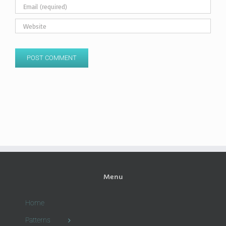
Menu
Home
Patterns