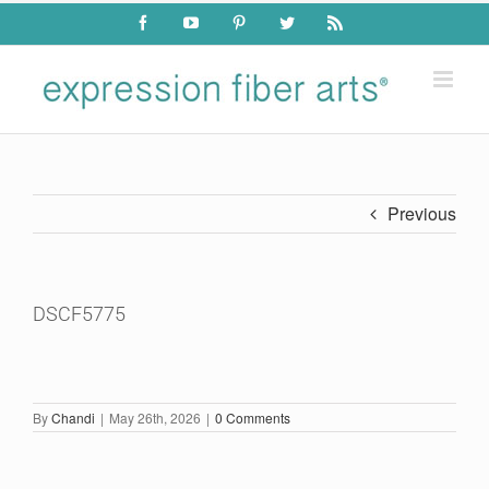
Skip
Facebook
YouTube
Pinterest
Twitter
Rss
to
content
Previous
DSCF5775
By
Chandi
|
May 26th, 2026
|
0 Comments