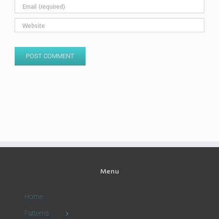
Menu
Home
Patterns