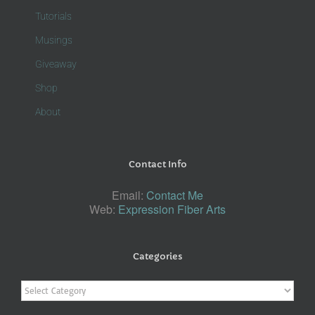
Tutorials
Musings
Giveaway
Shop
About
Contact Info
Email:
Contact Me
Web:
Expression Fiber Arts
Categories
Categories