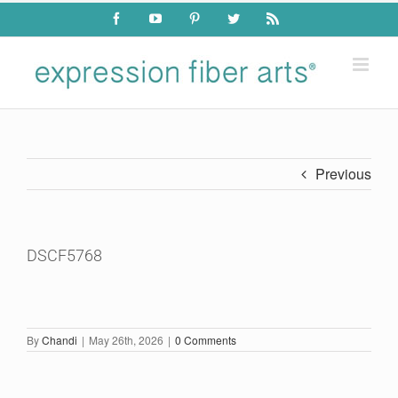
Skip
Facebook
YouTube
Pinterest
Twitter
Rss
to
content
Previous
DSCF5768
By
Chandi
|
May 26th, 2026
|
0 Comments