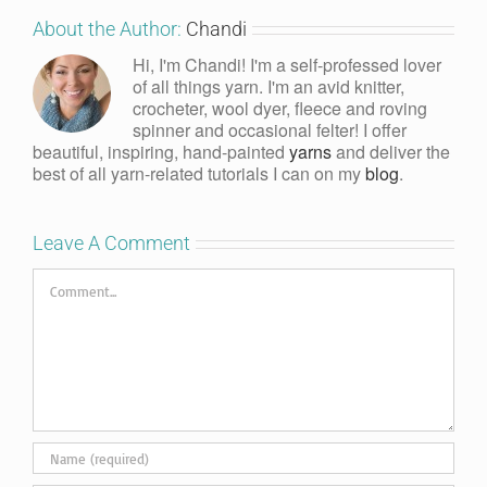
About the Author:
Chandi
Hi, I'm Chandi! I'm a self-professed lover
of all things yarn. I'm an avid knitter,
crocheter, wool dyer, fleece and roving
spinner and occasional felter! I offer
beautiful, inspiring, hand-painted
yarns
and deliver the
best of all yarn-related tutorials I can on my
blog
.
Leave A Comment
Comment