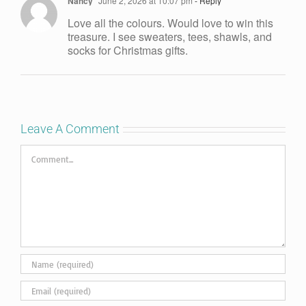
Nancy
June 2, 2026 at 10:07 pm
- Reply
Love all the colours. Would love to win this
treasure. I see sweaters, tees, shawls, and
socks for Christmas gifts.
Leave A Comment
Comment