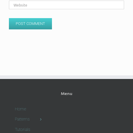
Menu
Home
Patterns
Tutorials