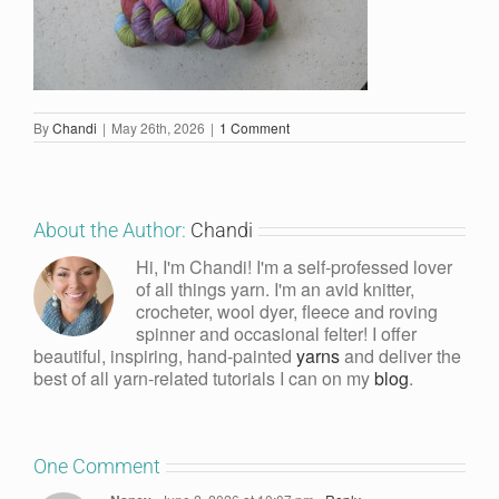
By
Chandi
|
May 26th, 2026
|
1 Comment
About the Author:
Chandi
Hi, I'm Chandi! I'm a self-professed lover
of all things yarn. I'm an avid knitter,
crocheter, wool dyer, fleece and roving
spinner and occasional felter! I offer
beautiful, inspiring, hand-painted
yarns
and deliver the
best of all yarn-related tutorials I can on my
blog
.
One Comment