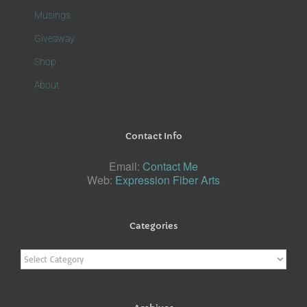
Musings
Giveaway
Shop
About
Contact Info
Email:
Contact Me
Web:
Expression Fiber Arts
Categories
Categories