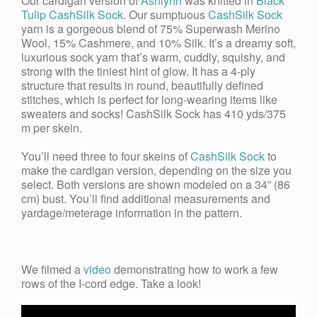
Our cardigan version of
Ashlynn
was knitted in
Black
Tulip CashSilk Sock
. Our sumptuous
CashSilk Sock
yarn is a gorgeous blend of 75% Superwash Merino
Wool, 15% Cashmere, and 10% S
ilk
. It’s a dreamy soft,
luxurious sock yarn that’s warm, cuddly, squishy, and
strong with the tiniest hint of glow. It has a 4-ply
structure that results in round, beautifully defined
stitches, which is perfect for long-wearing items like
sweaters and socks! CashSilk Sock has 410 yds/375
m per skein.
You’ll need three to four skeins of
CashSilk Sock
to
make the cardigan version, depending on the size you
select. Both versions are shown modeled on a 34” (86
cm) bust. You’ll find additional measurements and
yardage/meterage information in the pattern.
We filmed a
video
demonstrating how to work a few
rows of the I-cord edge. Take a look!