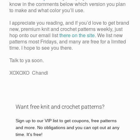
know in the comments below which version you plan
to make and what color you’ll use.
I appreciate you reading, and if you’d love to get brand
new, premium knit and crochet patterns weekly, just
hop onto our email list
there on the site
. We list new
patterns most Fridays, and many are free for a limited
time. I hope to see you there.
Talk to ya soon.
XOXOXO Chandi
Want free knit and crochet patterns?
Sign up to our VIP list to get coupons, free patterns
and more. No obligations and you can opt out at any
time. It's free!