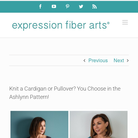
Skip
Facebook
YouTube
Pinterest
Twitter
Rss
to
content
Previous
Next
Knit a Cardigan or Pullover? You Choose in the
Ashlynn Pattern!
View
Larger
Image