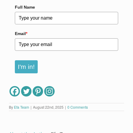
Full Name
Email
*
I'm in!
By
Efa Team
|
August 22nd, 2025
|
0 Comments