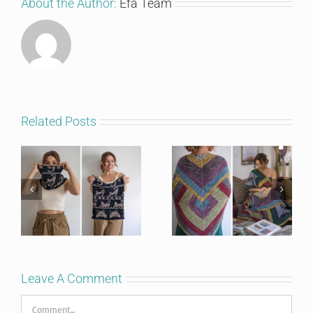
About the Author:
Efa Team
Related Posts
Leave A Comment
Comment