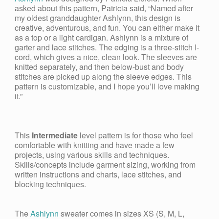
asked about this pattern, Patricia said, “Named after
my oldest granddaughter Ashlynn, this design is
creative, adventurous, and fun. You can either make it
as a top or a light cardigan. Ashlynn is a mixture of
garter and lace stitches. The edging is a three-stitch I-
cord, which gives a nice, clean look. The sleeves are
knitted separately, and then below-bust and body
stitches are picked up along the sleeve edges. This
pattern is customizable, and I hope you’ll love making
it.”
This
Intermediate
level pattern is for those who feel
comfortable with knitting and have made a few
projects, using various skills and techniques.
Skills/concepts include garment sizing, working from
written instructions and charts, lace stitches, and
blocking techniques.
The
Ashlynn
sweater comes in sizes
XS (S, M, L,