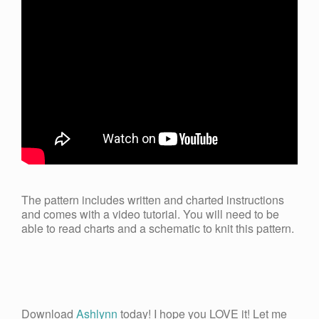
The pattern includes written and charted instructions
and comes with a video tutorial. You will need to be
able to read charts and a schematic to knit this pattern.
Download
Ashlynn
today! I hope you LOVE it! Let me