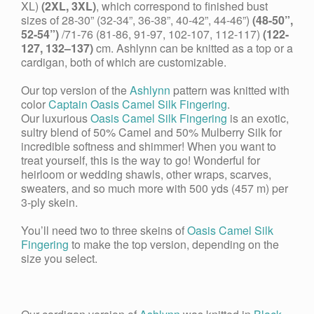
XL)
(2XL, 3XL)
, which correspond to finished bust
sizes of
28-30” (32-34”, 36-38”, 40-42”, 44-46”)
(48-50”,
52-54”)
/71-76 (81-86, 91-97, 102-107, 112-117)
(122-
127, 132–137)
cm. Ashlynn can be knitted as a top or a
cardigan, both of which are customizable.
Our top version of the
Ashlynn
pattern was knitted with
color
Captain Oasis Camel Silk Fingering
.
Our luxurious
Oasis
Camel Silk Fingering
is an exotic,
sultry blend of 50% Camel and 50% Mulberry Silk for
incredible softness and shimmer! When you want to
treat yourself, this is the way to go! Wonderful for
heirloom or wedding shawls, other wraps, scarves,
sweaters, and so much more with 500 yds (457 m) per
3-ply skein.
You’ll need two to three skeins of
Oasis Camel Silk
Fingering
to make the top version, depending on the
size you select.