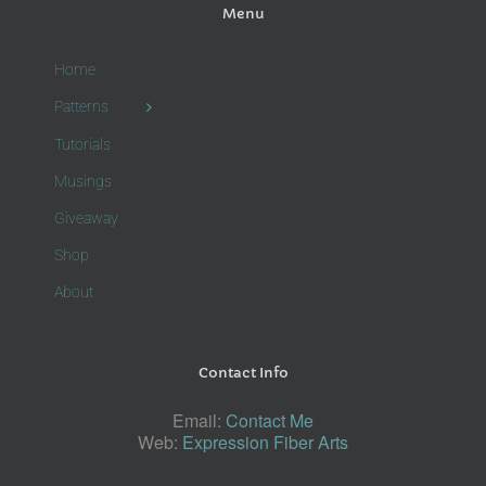
Menu
Home
Patterns
Tutorials
Musings
Giveaway
Shop
About
Contact Info
Email:
Contact Me
Web:
Expression Fiber Arts