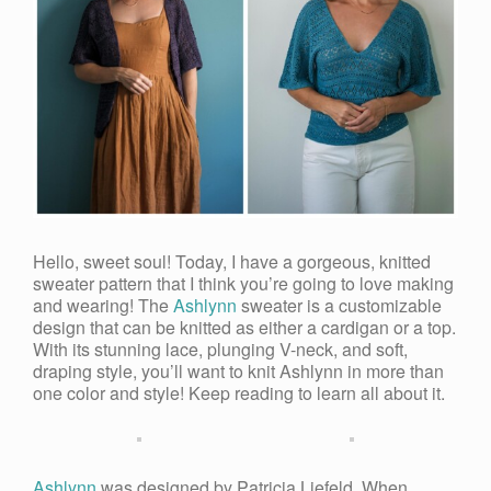
Hello, sweet soul! Today, I have a gorgeous, knitted
sweater pattern that I think you’re going to love making
and wearing! The
Ashlynn
sweater is a customizable
design that can be knitted as either a cardigan or a top.
With its stunning lace, plunging V-neck, and soft,
draping style, you’ll want to knit Ashlynn in more than
one color and style! Keep reading to learn all about it.
Ashlynn
was designed by Patricia Liefeld. When