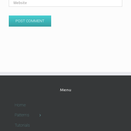
Menu
Home
Patterns
Tutorials