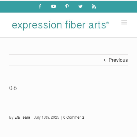
Skip
Facebook
YouTube
Pinterest
Twitter
Rss
to
content
Previous
0-6
By
Efa Team
|
July 13th, 2025
|
0 Comments