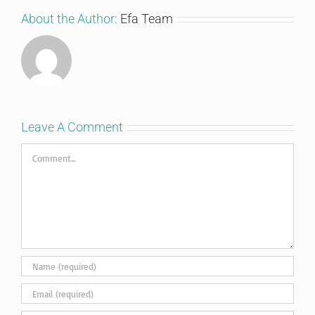
About the Author:
Efa Team
Leave A Comment
Comment