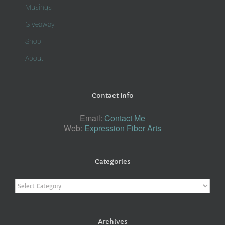
Musings
Giveaway
Shop
About
Contact Info
Email:
Contact Me
Web:
Expression Fiber Arts
Categories
Categories
Archives