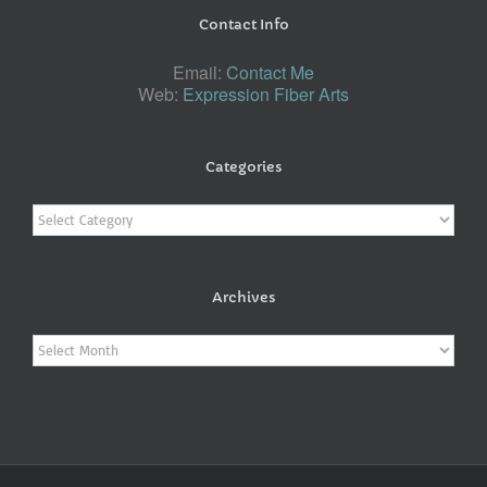
Contact Info
Email:
Contact Me
Web:
Expression Fiber Arts
Categories
Categories
Archives
Archives