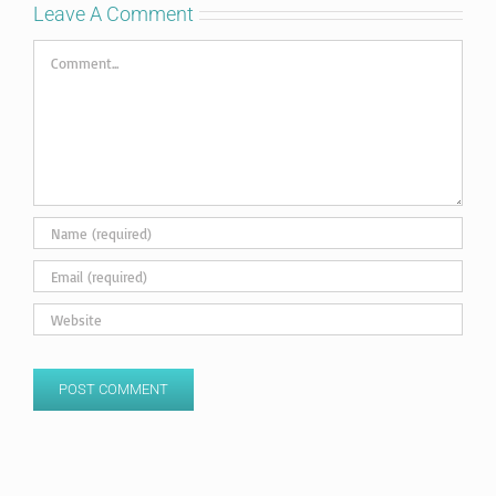
Leave A Comment
Comment