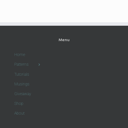
Menu
Home
Patterns
Tutorials
Musings
Giveaway
Shop
About