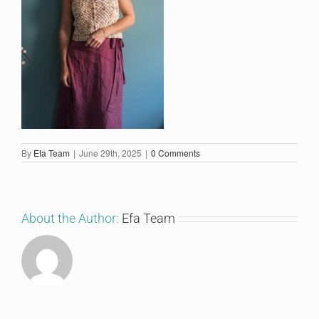
By
Efa Team
|
June 29th, 2025
|
0 Comments
About the Author:
Efa Team