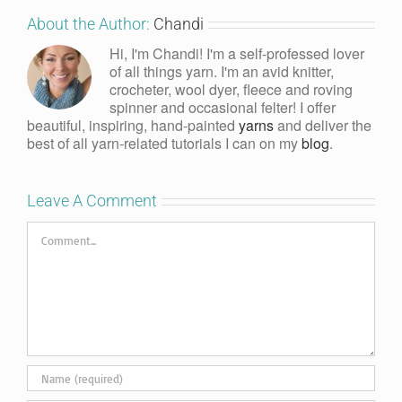
About the Author:
Chandi
Hi, I'm Chandi! I'm a self-professed lover
of all things yarn. I'm an avid knitter,
crocheter, wool dyer, fleece and roving
spinner and occasional felter! I offer
beautiful, inspiring, hand-painted
yarns
and deliver the
best of all yarn-related tutorials I can on my
blog
.
Leave A Comment
Comment