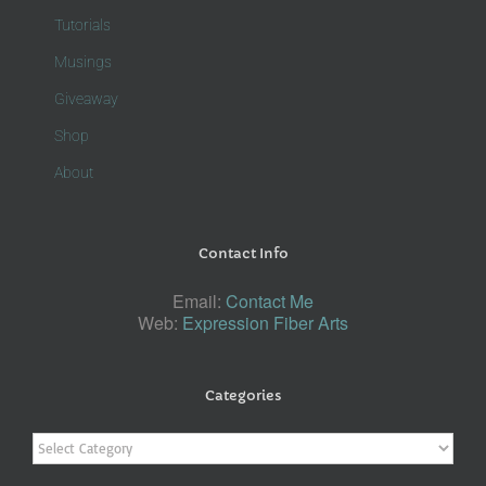
Tutorials
Musings
Giveaway
Shop
About
Contact Info
Email:
Contact Me
Web:
Expression Fiber Arts
Categories
Categories