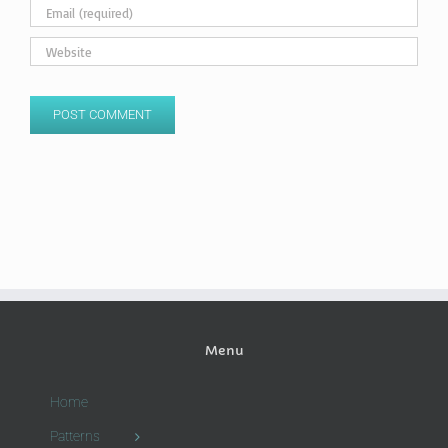
Menu
Home
Patterns