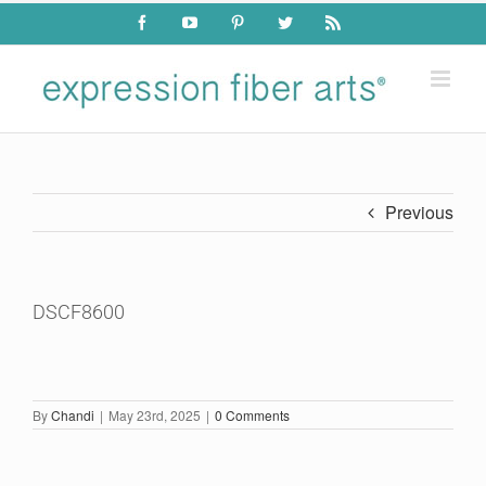
Skip
Facebook
YouTube
Pinterest
Twitter
Rss
to
content
Previous
DSCF8600
By
Chandi
|
May 23rd, 2025
|
0 Comments