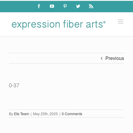
Skip
Facebook
YouTube
Pinterest
Twitter
Rss
to
content
Previous
0-37
By
Efa Team
|
May 25th, 2025
|
0 Comments