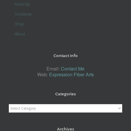
Musings
Giveaway
Shop
About
Contact Info
Email:
Contact Me
Web:
Expression Fiber Arts
Categories
Categories
Archives