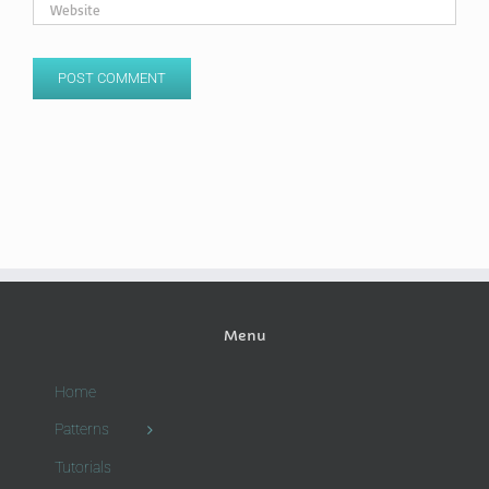
Menu
Home
Patterns
Tutorials