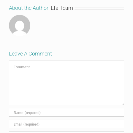
About the Author:
Efa Team
Leave A Comment
Comment