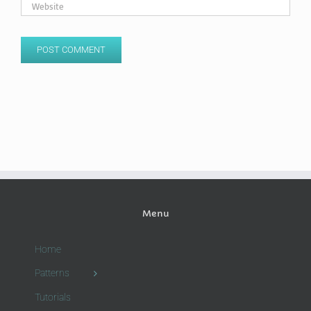
Menu
Home
Patterns
Tutorials