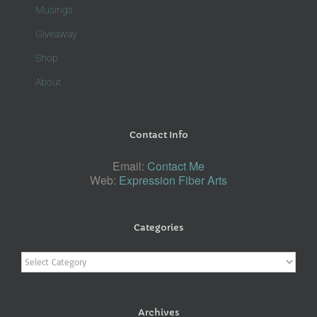
Musings
Giveaway
Shop
About
Contact Info
Email:
Contact Me
Web:
Expression Fiber Arts
Categories
Categories
Archives