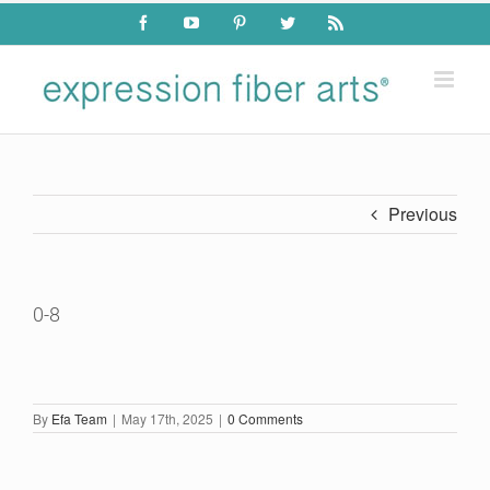
Skip
Facebook
YouTube
Pinterest
Twitter
Rss
to
content
Previous
0-8
By
Efa Team
|
May 17th, 2025
|
0 Comments