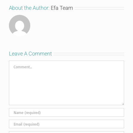
About the Author:
Efa Team
Leave A Comment
Comment