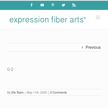
Skip
Facebook
YouTube
Pinterest
Twitter
Rss
to
content
Previous
0-2
By
Efa Team
|
May 11th, 2025
|
0 Comments