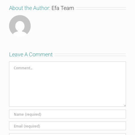
About the Author:
Efa Team
Leave A Comment
Comment