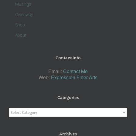
Musings
Giveaway
Shop
About
Contact Info
Email:
Contact Me
Web:
Expression Fiber Arts
Categories
Categories
Archives