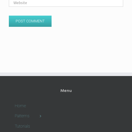
Menu
Home
Patterns
Tutorials