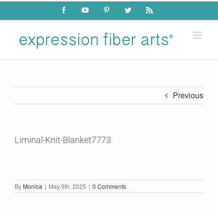
Skip
Facebook
YouTube
Pinterest
Twitter
Rss
to
content
Previous
Liminal-Knit-Blanket7773
By
Monica
|
May 9th, 2025
|
0 Comments