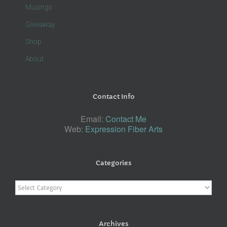
Musings
Giveaway
Shop
About
Contact Info
Email:
Contact Me
Web:
Expression Fiber Arts
Categories
Categories
Archives