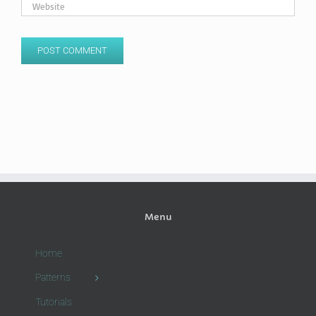
Menu
Home
Patterns
Tutorials