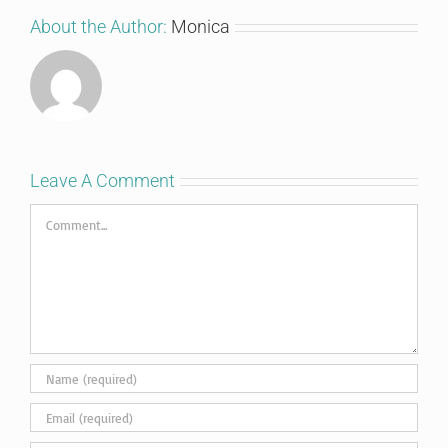
About the Author:
Monica
Leave A Comment
Comment