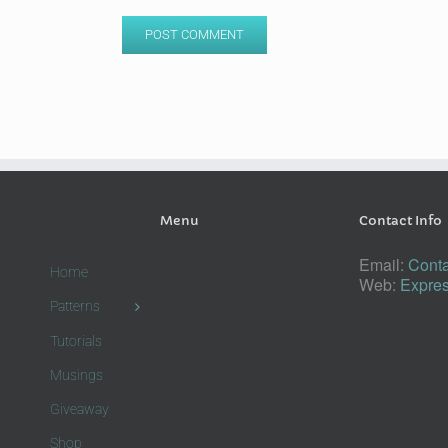
Menu
Contact Info
Email:
Conta
Home
Web:
Expres
Patterns
Tutorials
Musings
Giveaway
Shop