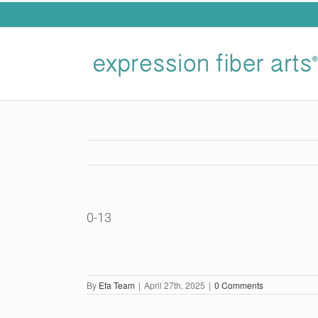
Skip
to
content
0-13
By
Efa Team
|
April 27th, 2025
|
0 Comments