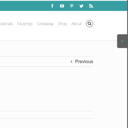
Facebook
YouTube
Pinterest
Twitter
Rss
utorials
Musings
Giveaway
Shop
About
Togg
Slidi
Bar
Area
Previous