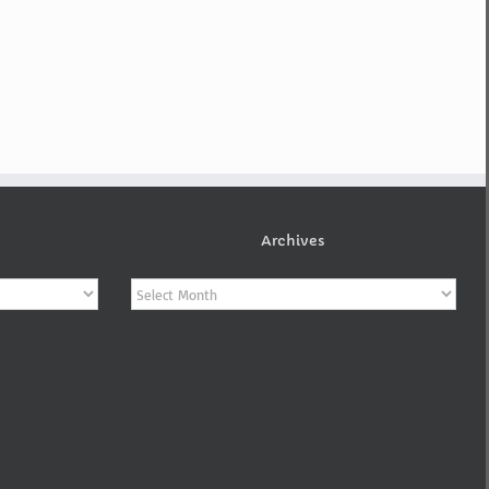
Archives
Archives