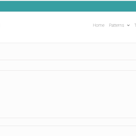
Home
Patterns
T