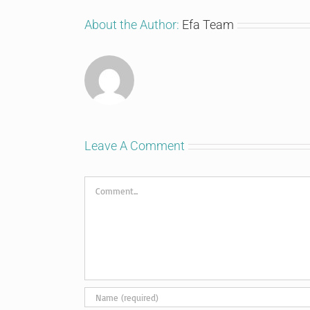
About the Author:
Efa Team
Leave A Comment
Comment