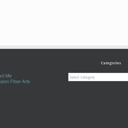
Categories
Categories
ct Me
sion Fiber Arts