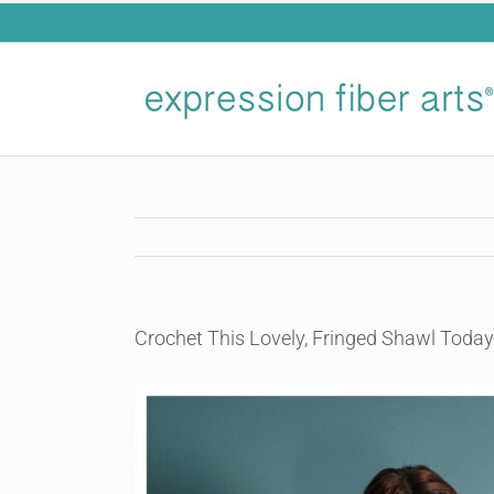
Skip
to
content
Crochet This Lovely, Fringed Shawl Today
View
Larger
Image