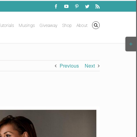
Facebook
YouTube
Pinterest
Twitter
Rss
utorials
Musings
Giveaway
Shop
About
Togg
Slidi
Bar
Area
Previous
Next