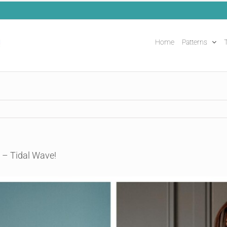
Home
Patterns
T
 – Tidal Wave!