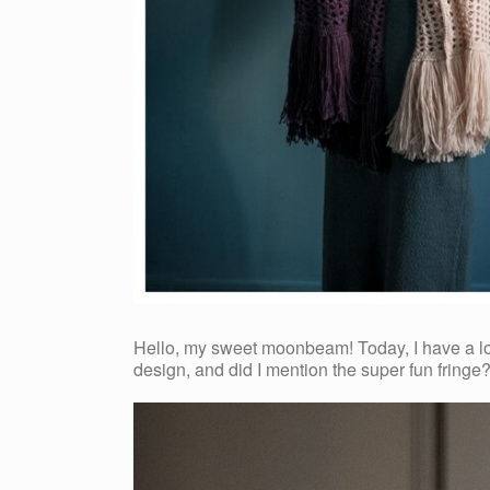
Hello, my sweet moonbeam! Today, I have a lovel
design, and did I mention the super fun fringe?