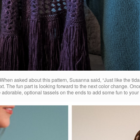
n asked about this pattern, Susanna said, “Just like the tidal 
 next. The fun part is looking forward to the next color change.
he adorable, optional tassels on the ends to add some fun to your