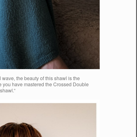
wave, the beauty of this shawl is the
 Once you have mastered the Crossed Double
 shawl.”