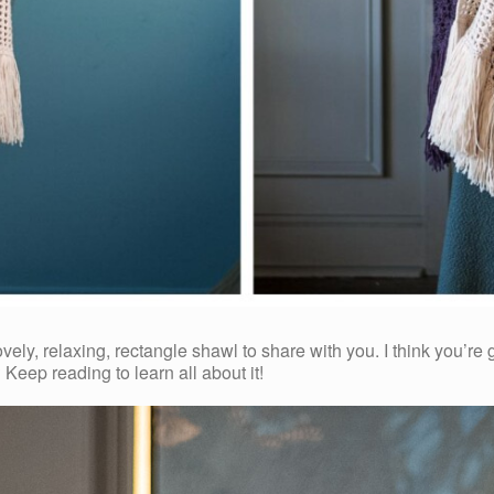
y, relaxing, rectangle shawl to share with you. I think you’re g
 Keep reading to learn all about it!