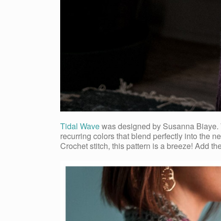
Tidal Wave
was designed by Susanna Biaye. Whe
recurring colors that blend perfectly into the
Crochet stitch, this pattern is a breeze! Add t