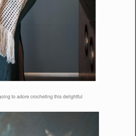
oing to adore crocheting this delightful