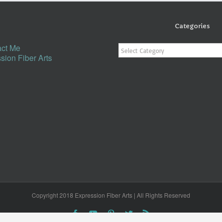
Categories
Categories
ct Me
sion Fiber Arts
Copyright 2018 Expression Fiber Arts | All Rights Reserved
Facebook
YouTube
Pinterest
Twitter
Rss