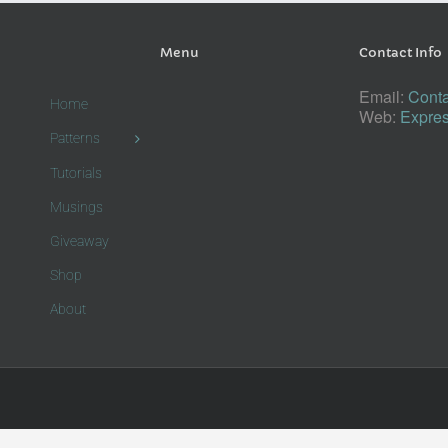
Menu
Contact Info
Email:
Conta
Home
Web:
Expres
Patterns
Tutorials
Musings
Giveaway
Shop
About