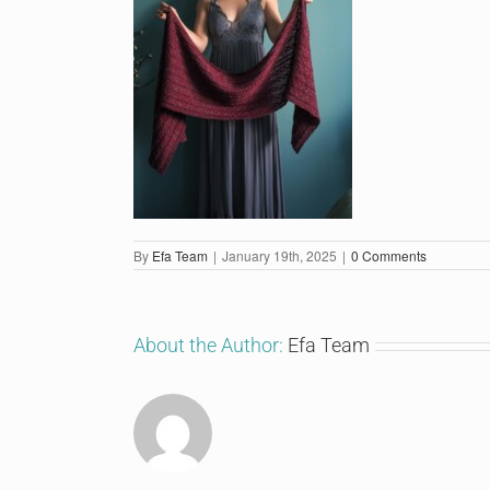
By
Efa Team
|
January 19th, 2025
|
0 Comments
About the Author:
Efa Team