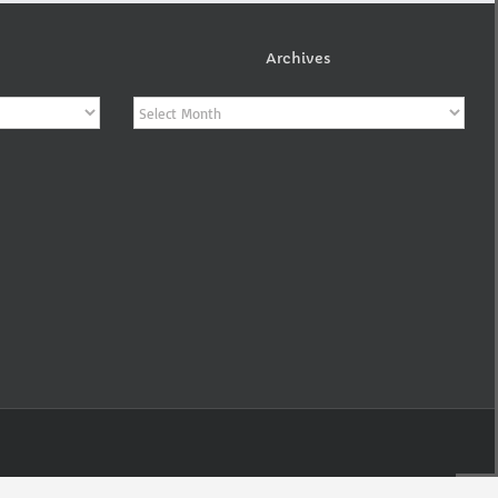
Archives
Archives