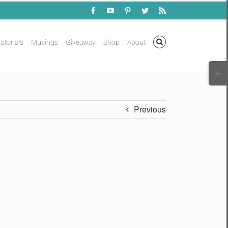
Facebook
YouTube
Pinterest
Twitter
Rss
utorials
Musings
Giveaway
Shop
About
Togg
Slidi
Bar
Area
Previous