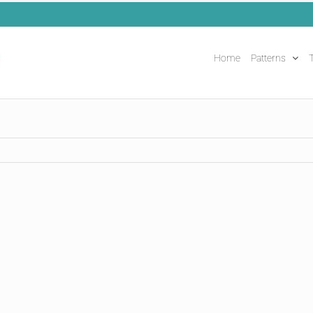
Home
Patterns
T