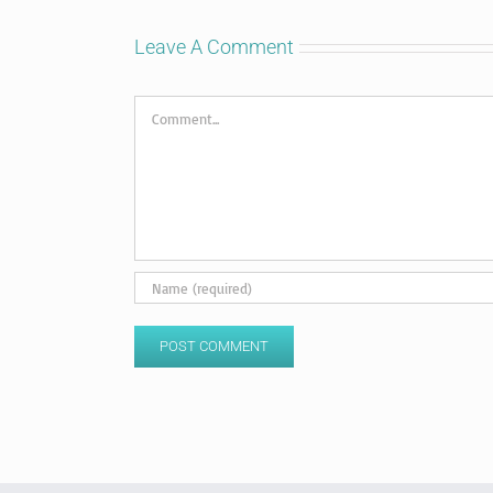
Leave A Comment
Comment