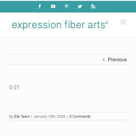
Skip
Facebook
YouTube
Pinterest
Twitter
Rss
to
content
Previous
0-21
By
Efa Team
|
January 19th, 2025
|
0 Comments