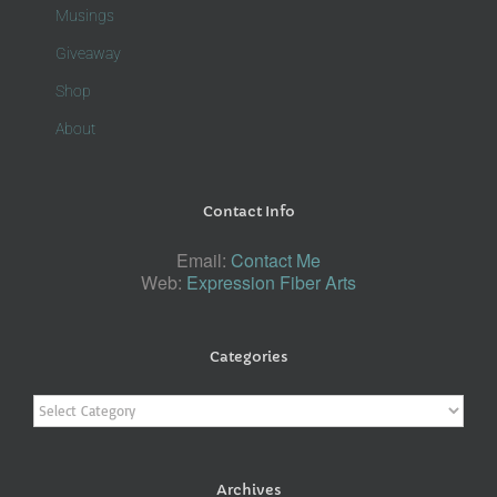
Musings
Giveaway
Shop
About
Contact Info
Email:
Contact Me
Web:
Expression Fiber Arts
Categories
Categories
Archives