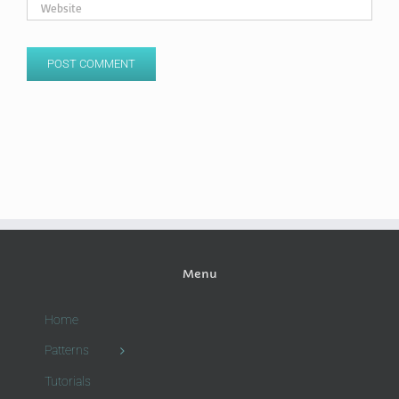
Menu
Home
Patterns
Tutorials