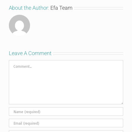
About the Author:
Efa Team
Leave A Comment
Comment