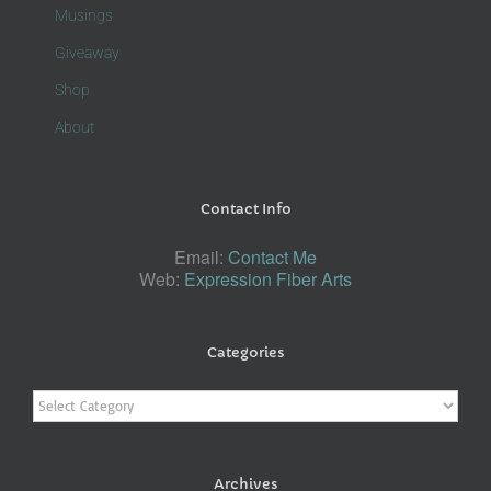
Musings
Giveaway
Shop
About
Contact Info
Email:
Contact Me
Web:
Expression Fiber Arts
Categories
Categories
Archives