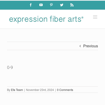
Skip
Facebook
YouTube
Pinterest
Twitter
Rss
to
content
Previous
0-9
By
Efa Team
|
November 23rd, 2024
|
0 Comments