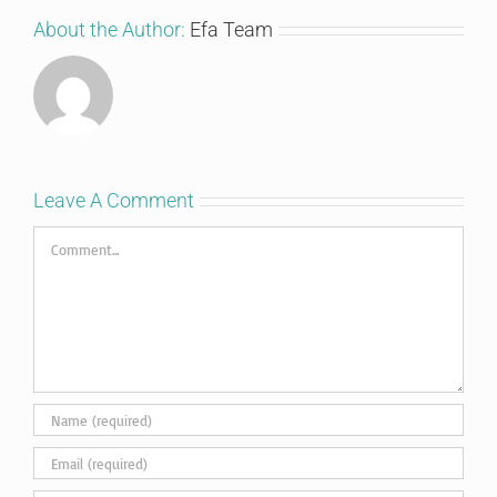
About the Author:
Efa Team
Leave A Comment
Comment