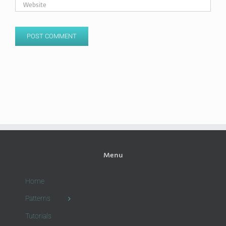
Menu
Home
Patterns
Tutorials