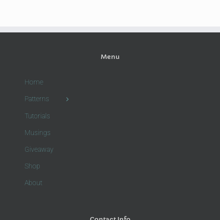
Menu
Home
Patterns
Tutorials
Musings
Giveaway
Shop
About
Contact Info