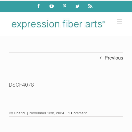
Skip
Facebook
YouTube
Pinterest
Twitter
Rss
to
content
Previous
DSCF4078
By
Chandi
|
November 18th, 2024
|
1 Comment