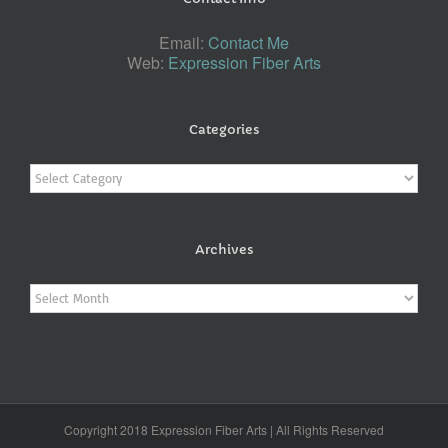
Email:
Contact Me
Web:
Expression Fiber Arts
Categories
Categories
Archives
Archives
Copyright 2018 Expression Fiber Arts | All Rights Reserved