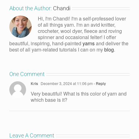
About the Author:
Chandi
Hi, I'm Chandi! I'm a self-professed lover
of all things yarn. I'm an avid knitter,
crocheter, wool dyer, fleece and roving
spinner and occasional felter! I offer
beautiful, inspiring, hand-painted
yarns
and deliver the
best of all yarn-related tutorials I can on my
blog
.
One Comment
Kris
December 3, 2024 at 11:06 pm
- Reply
Very beautiful! What is this color of yarn and
which base is it?
Leave A Comment