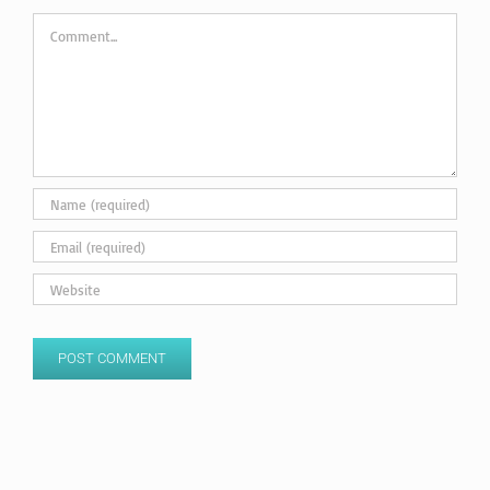
Comment