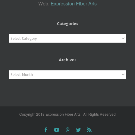
Web:
Expression Fiber Arts
Categories
Categories
Archives
Archives
Copyright 2018 Expression Fiber Arts | All Rights Reserved
Facebook
YouTube
Pinterest
Twitter
Rss