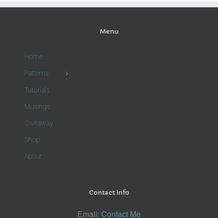
Menu
Home
Patterns
Tutorials
Musings
Giveaway
Shop
About
Contact Info
Email:
Contact Me