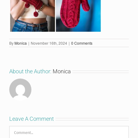
By
Monica
|
November 16th, 2024
|
0 Comments
About the Author:
Monica
Leave A Comment
Comment