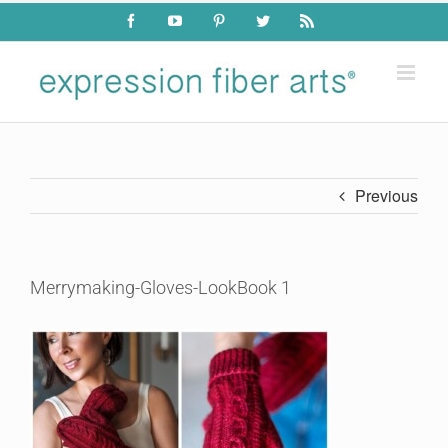
Skip
Facebook
YouTube
Pinterest
Twitter
Rss
to
content
Previous
Merrymaking-Gloves-LookBook 1