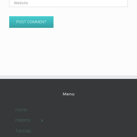
Menu
Home
Patterns
Tutorials