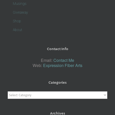
Musings
Giveaway
Shop
About
Contact Info
Email:
Contact Me
Web:
Expression Fiber Arts
Categories
Categories
Archives