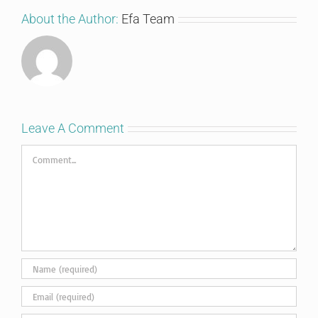
About the Author:
Efa Team
Leave A Comment
Comment