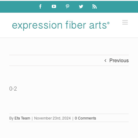
Skip
Facebook
YouTube
Pinterest
Twitter
Rss
to
content
Previous
0-2
By
Efa Team
|
November 23rd, 2024
|
0 Comments