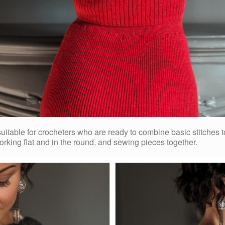
 suitable for crocheters who are ready to combine basic stitches
orking flat and in the round, and sewing pieces together.