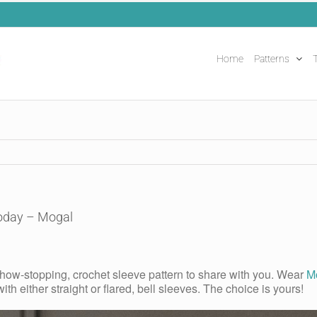
Home
Patterns
T
Today – Mogal
 show-stopping, crochet sleeve pattern to share with you. Wear
M
with either straight or flared, bell sleeves. The choice is yours!