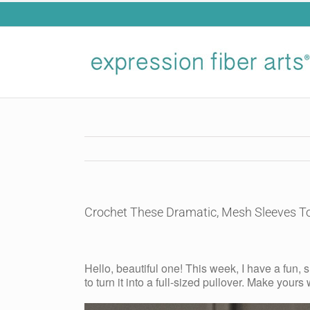
Skip
to
content
Crochet These Dramatic, Mesh Sleeves 
View
Larger
Hello, beautiful one! This week, I have a fun,
Image
to turn it into a full-sized pullover. Make yours 