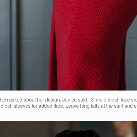
n asked about her design, Janica said, “Simple mesh lace sleeve
nd bell sleeves for added flare. Leave long tails at the start and