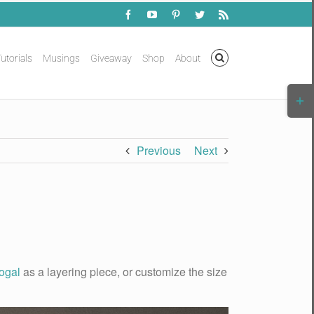
Facebook
YouTube
Pinterest
Twitter
Rss
utorials
Musings
Giveaway
Shop
About
Togg
Slidi
Bar
Area
Previous
Next
ogal
as a layering piece, or customize the size