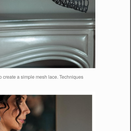
 to create a simple mesh lace. Techniques