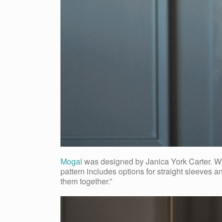
Mogal
was designed by Janica York Carter. Whe
pattern includes options for straight sleeves a
them together.”