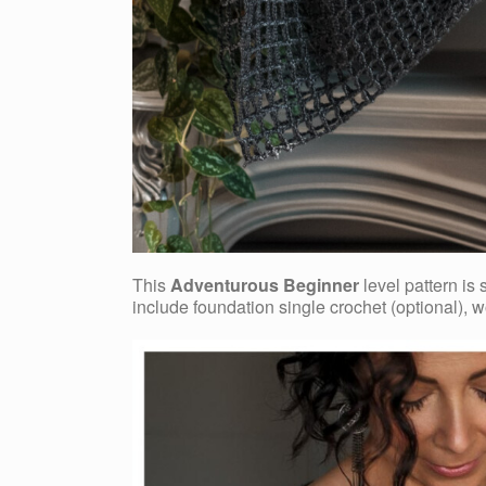
This
Adventurous Beginner
level pattern is
include foundation single crochet (optional), w