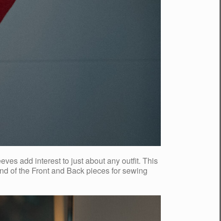
s add interest to just about any outfit. This
 end of the Front and Back pieces for sewing