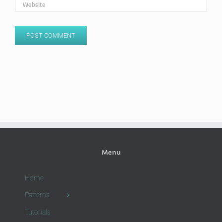
Menu
Home
Patterns
Tutorials