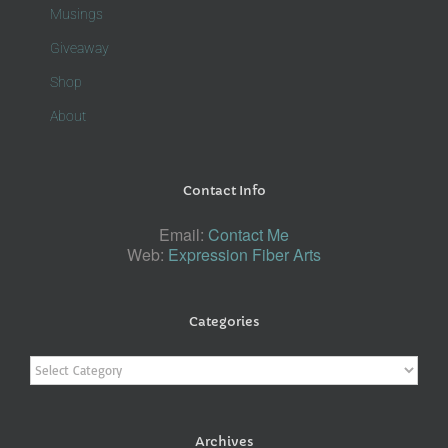
Musings
Giveaway
Shop
About
Contact Info
Email:
Contact Me
Web:
Expression Fiber Arts
Categories
Categories
Archives