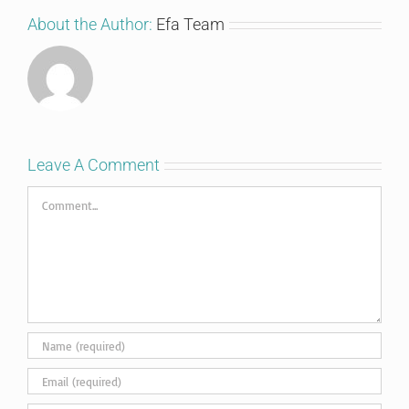
About the Author:
Efa Team
Leave A Comment
Comment