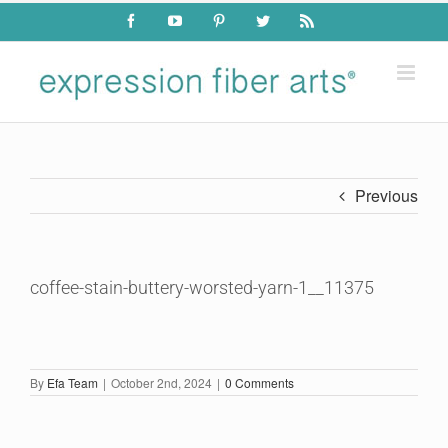
Skip
Facebook
YouTube
Pinterest
Twitter
Rss
to
content
Previous
coffee-stain-buttery-worsted-yarn-1__11375
By
Efa Team
|
October 2nd, 2024
|
0 Comments