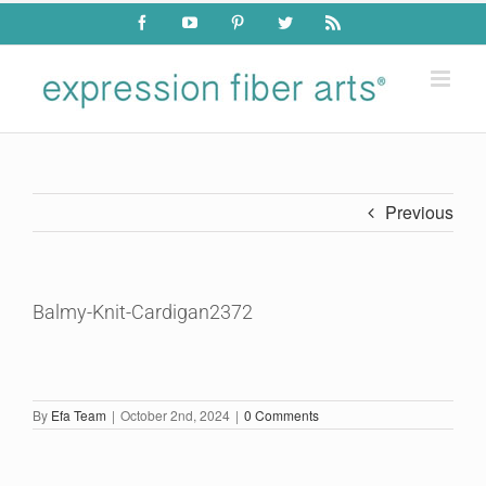
Skip
Facebook
YouTube
Pinterest
Twitter
Rss
to
content
Previous
Balmy-Knit-Cardigan2372
By
Efa Team
|
October 2nd, 2024
|
0 Comments