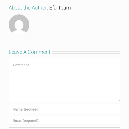
About the Author:
Efa Team
Leave A Comment
Comment