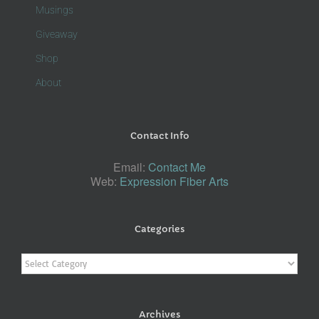
Musings
Giveaway
Shop
About
Contact Info
Email:
Contact Me
Web:
Expression Fiber Arts
Categories
Categories
Archives