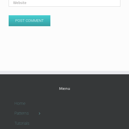
Menu
Home
Patterns
Tutorials