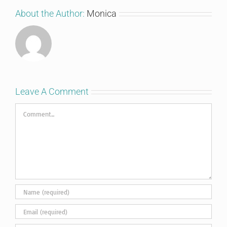
About the Author:
Monica
Leave A Comment
Comment