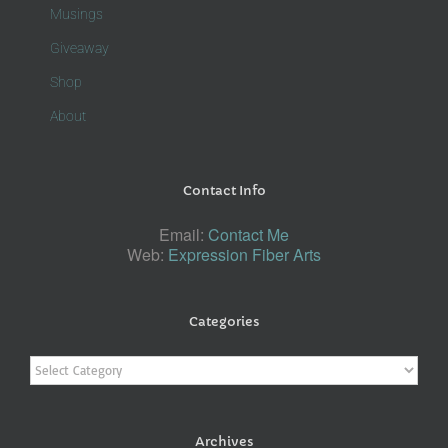
Musings
Giveaway
Shop
About
Contact Info
Email:
Contact Me
Web:
Expression Fiber Arts
Categories
Categories
Archives