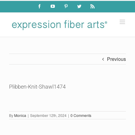
Skip
Facebook
YouTube
Pinterest
Twitter
Rss
to
content
Previous
Plibben-Knit-Shawl1474
By
Monica
|
September 12th, 2024
|
0 Comments