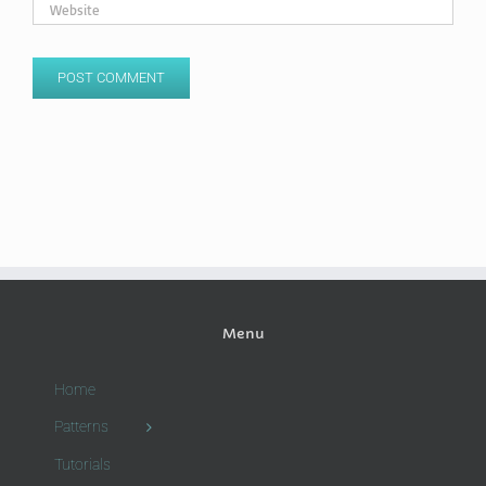
Menu
Home
Patterns
Tutorials