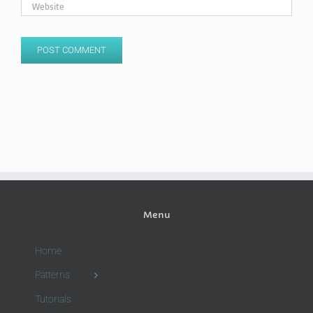
Menu
Home
Patterns
Tutorials