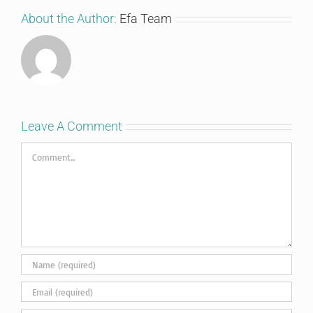
About the Author:
Efa Team
Leave A Comment
Comment