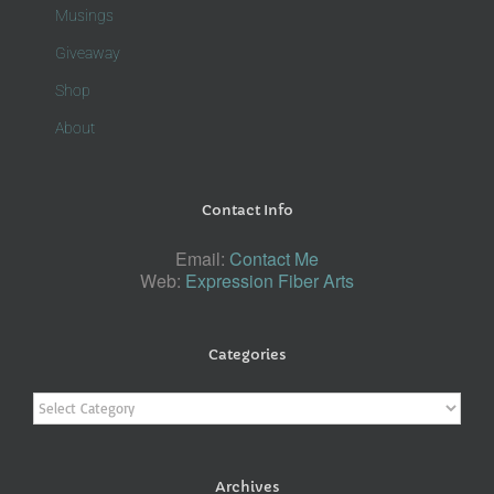
Musings
Giveaway
Shop
About
Contact Info
Email:
Contact Me
Web:
Expression Fiber Arts
Categories
Categories
Archives