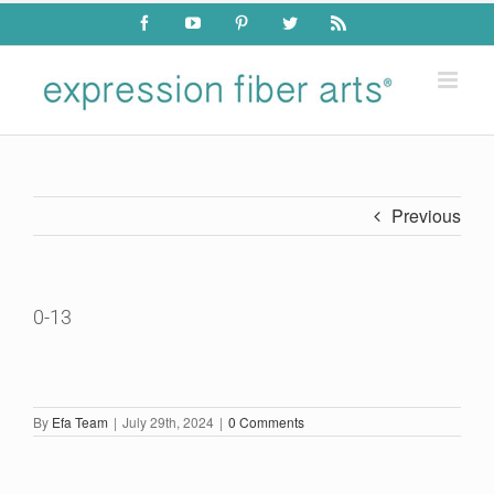
Skip
Facebook
YouTube
Pinterest
Twitter
Rss
to
content
Previous
0-13
By
Efa Team
|
July 29th, 2024
|
0 Comments