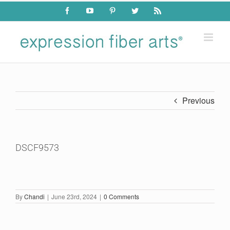
Skip
Facebook
YouTube
Pinterest
Twitter
Rss
to
content
Previous
DSCF9573
By
Chandi
|
June 23rd, 2024
|
0 Comments