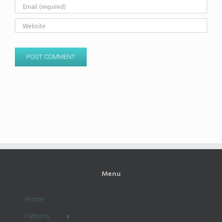
Menu
Home
Patterns