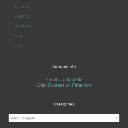
Tutorials
Musings
Giveaway
Shop
About
Contact Info
Email:
Contact Me
Web:
Expression Fiber Arts
Categories
Categories