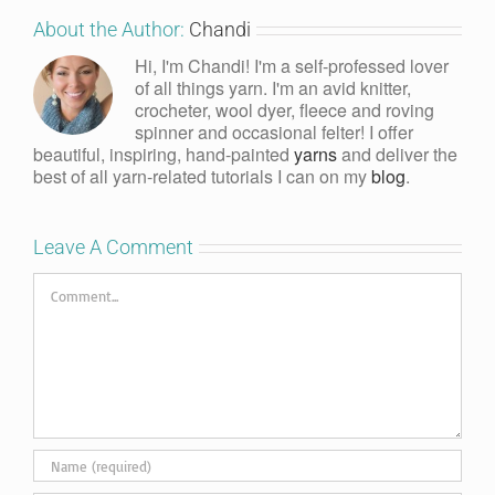
About the Author:
Chandi
Hi, I'm Chandi! I'm a self-professed lover
of all things yarn. I'm an avid knitter,
crocheter, wool dyer, fleece and roving
spinner and occasional felter! I offer
beautiful, inspiring, hand-painted
yarns
and deliver the
best of all yarn-related tutorials I can on my
blog
.
Leave A Comment
Comment