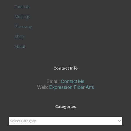
Tutorials
Musings
Giveaway
Shop
About
Contact Info
Email:
Contact Me
Web:
Expression Fiber Arts
Categories
Categories