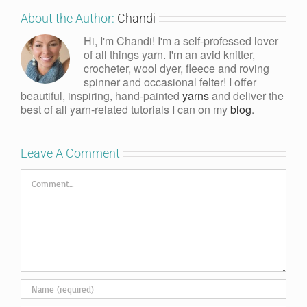
About the Author:
Chandi
Hi, I'm Chandi! I'm a self-professed lover
of all things yarn. I'm an avid knitter,
crocheter, wool dyer, fleece and roving
spinner and occasional felter! I offer
beautiful, inspiring, hand-painted
yarns
and deliver the
best of all yarn-related tutorials I can on my
blog
.
Leave A Comment
Comment