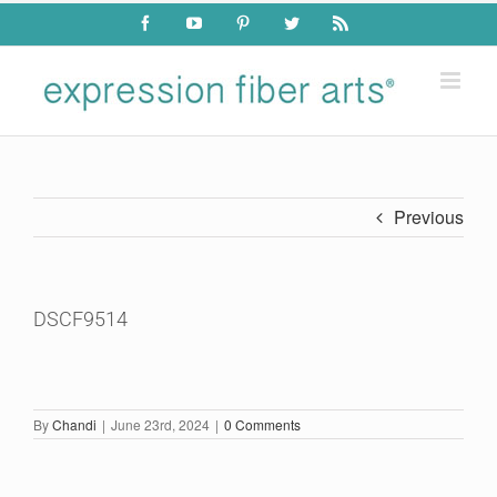
Skip
Facebook
YouTube
Pinterest
Twitter
Rss
to
content
Previous
DSCF9514
By
Chandi
|
June 23rd, 2024
|
0 Comments