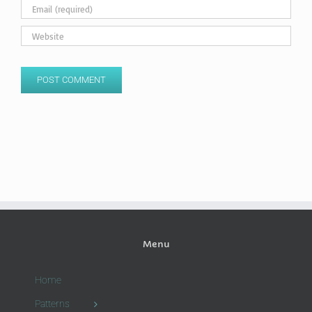
Menu
Home
Patterns