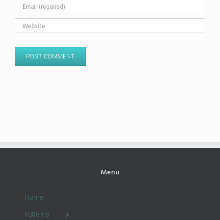
Menu
Home
Patterns