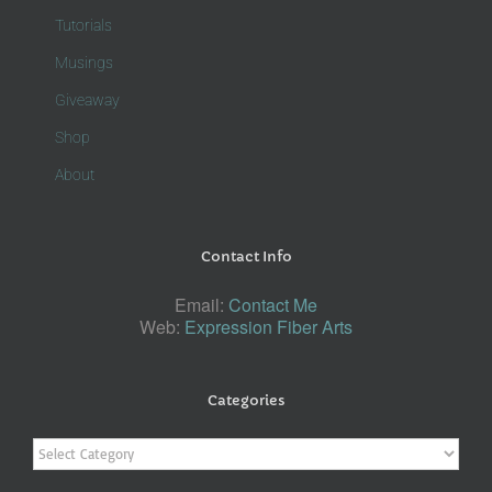
Tutorials
Musings
Giveaway
Shop
About
Contact Info
Email:
Contact Me
Web:
Expression Fiber Arts
Categories
Categories