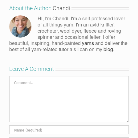
About the Author:
Chandi
Hi, I'm Chandi! I'm a self-professed lover
of all things yarn. I'm an avid knitter,
crocheter, wool dyer, fleece and roving
spinner and occasional felter! I offer
beautiful, inspiring, hand-painted
yarns
and deliver the
best of all yarn-related tutorials I can on my
blog
.
Leave A Comment
Comment