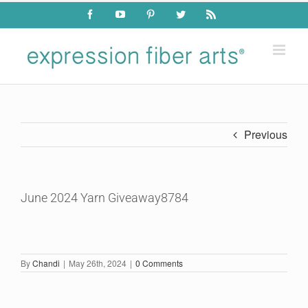
Skip
Facebook
YouTube
Pinterest
Twitter
Rss
to
content
Previous
June 2024 Yarn Giveaway8784
By
Chandi
|
May 26th, 2024
|
0 Comments