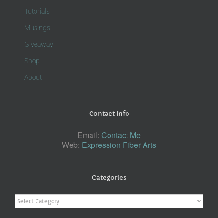
Tutorials
Musings
Giveaway
Shop
About
Contact Info
Email:
Contact Me
Web:
Expression Fiber Arts
Categories
Categories