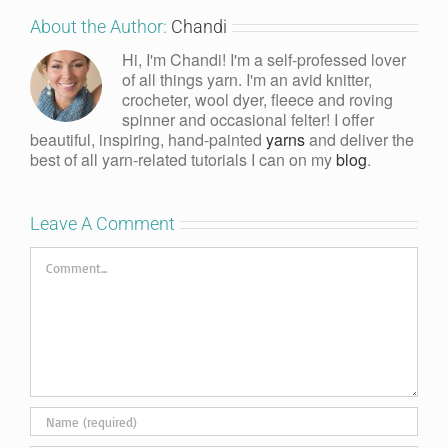
About the Author:
Chandi
Hi, I'm Chandi! I'm a self-professed lover
of all things yarn. I'm an avid knitter,
crocheter, wool dyer, fleece and roving
spinner and occasional felter! I offer
beautiful, inspiring, hand-painted
yarns
and deliver the
best of all yarn-related tutorials I can on my
blog
.
Leave A Comment
Comment