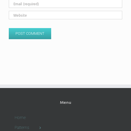
Menu
Home
Patterns