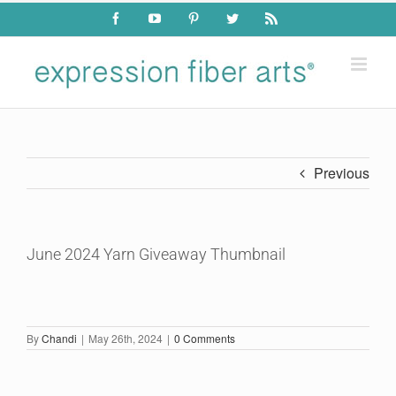
Skip
Facebook
YouTube
Pinterest
Twitter
Rss
to
content
Previous
June 2024 Yarn Giveaway Thumbnail
By
Chandi
|
May 26th, 2024
|
0 Comments