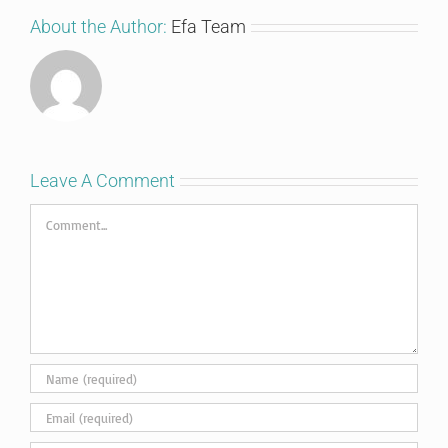
About the Author:
Efa Team
Leave A Comment
Comment