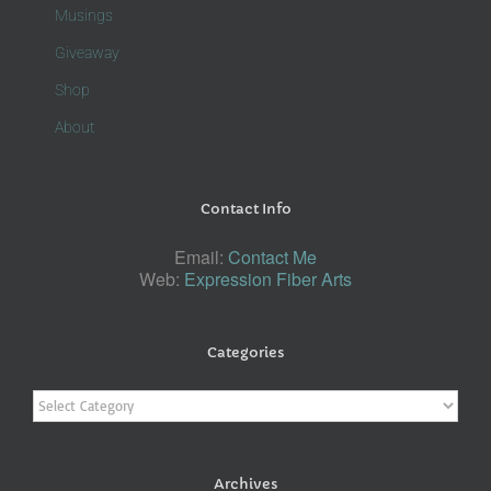
Musings
Giveaway
Shop
About
Contact Info
Email:
Contact Me
Web:
Expression Fiber Arts
Categories
Categories
Archives