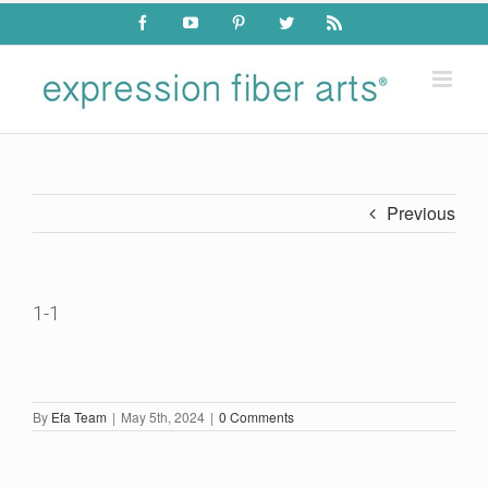
Skip
Facebook
YouTube
Pinterest
Twitter
Rss
to
content
Previous
1-1
By
Efa Team
|
May 5th, 2024
|
0 Comments