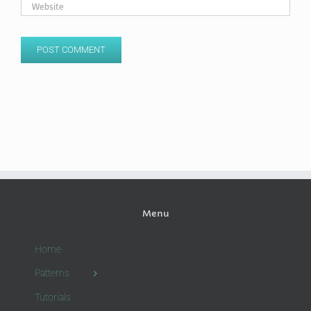
Menu
Home
Patterns
Tutorials