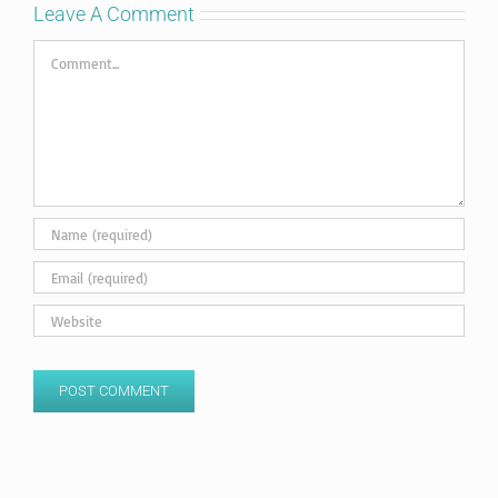
Leave A Comment
Comment