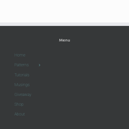
Menu
Home
Patterns
Tutorials
Musings
Giveaway
Shop
About