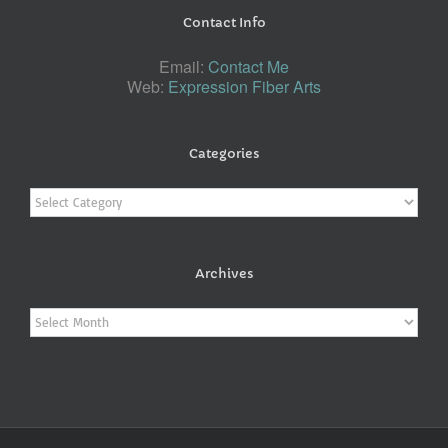
Contact Info
Email:
Contact Me
Web:
Expression Fiber Arts
Categories
Categories
Archives
Archives