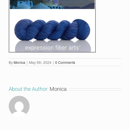
By
Monica
|
May 5th, 2024
|
0 Comments
About the Author:
Monica