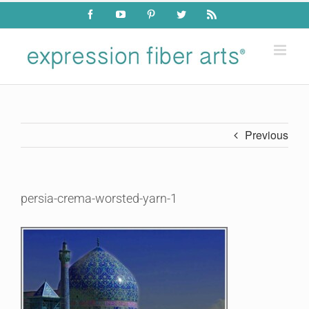
Skip
Facebook
YouTube
Pinterest
Twitter
Rss
to
content
Previous
persia-crema-worsted-yarn-1