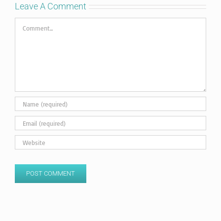
Leave A Comment
Comment