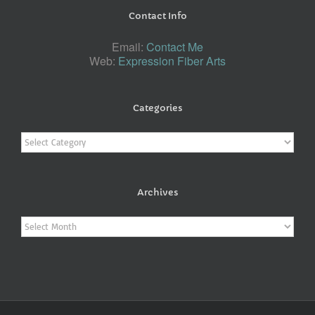
Contact Info
Email:
Contact Me
Web:
Expression Fiber Arts
Categories
Categories
Archives
Archives