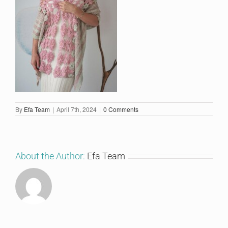
By
Efa Team
|
April 7th, 2024
|
0 Comments
About the Author:
Efa Team