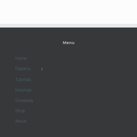
Menu
Home
Patterns
Tutorials
Musings
Giveaway
Shop
About