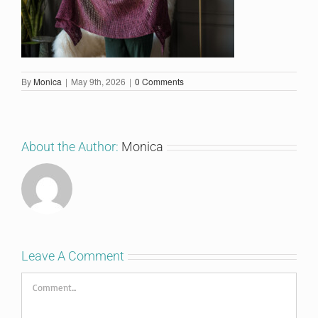
By
Monica
|
May 9th, 2026
|
0 Comments
About the Author:
Monica
Leave A Comment
Comment