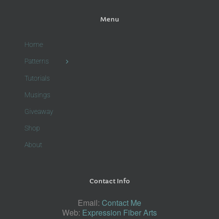
Menu
Home
Patterns
Tutorials
Musings
Giveaway
Shop
About
Contact Info
Email:
Contact Me
Web:
Expression Fiber Arts