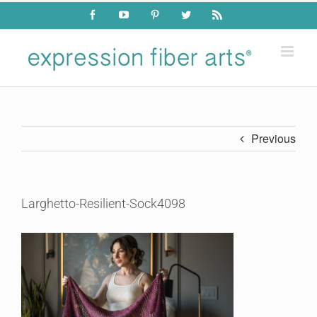
Skip
Facebook
YouTube
Pinterest
Twitter
Rss
to
content
Previous
Larghetto-Resilient-Sock4098