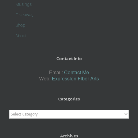
Musings
Giveaway
Shop
About
Contact Info
Email:
Contact Me
Web:
Expression Fiber Arts
Categories
Categories
Archives