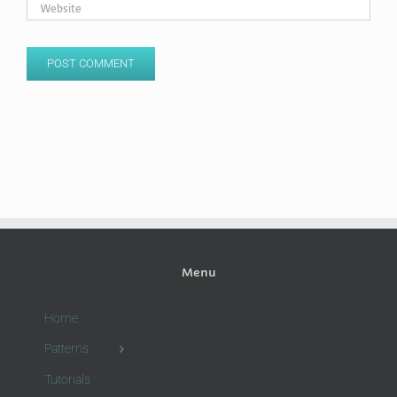
Menu
Home
Patterns
Tutorials