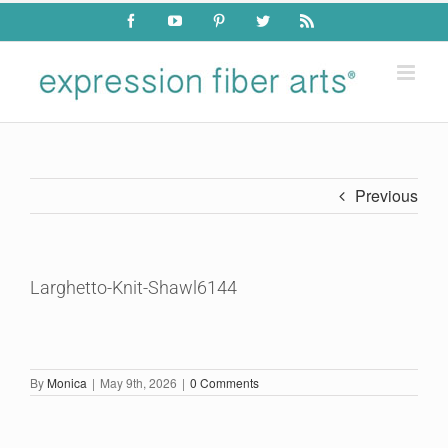
Skip
Facebook
YouTube
Pinterest
Twitter
Rss
to
content
Previous
Larghetto-Knit-Shawl6144
By
Monica
|
May 9th, 2026
|
0 Comments