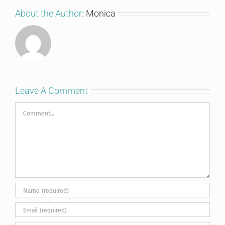
About the Author:
Monica
Leave A Comment
Comment