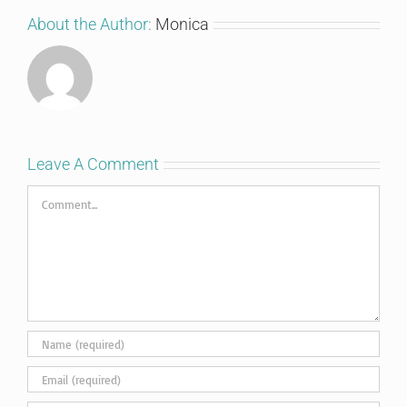
About the Author:
Monica
Leave A Comment
Comment