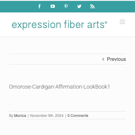
Skip
Facebook
YouTube
Pinterest
Twitter
Rss
to
content
Previous
Omorose-Cardigan-Affirmation-LookBook1
By
Monica
|
November 9th, 2024
|
0 Comments