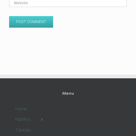
Menu
Home
Patterns
Tutorials