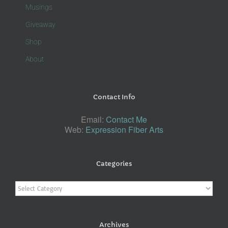
Musings
Giveaway
Shop
About
Contact Info
Email:
Contact Me
Web:
Expression Fiber Arts
Categories
Categories
Archives