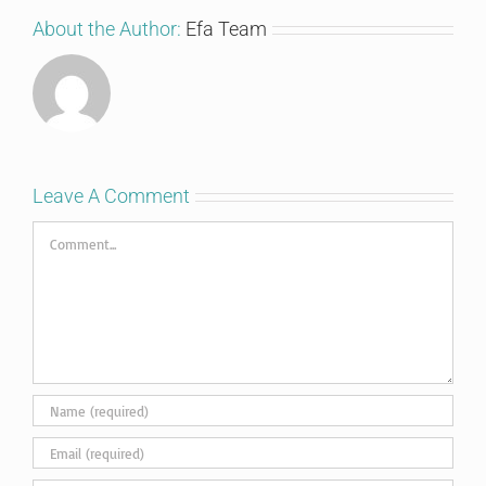
About the Author:
Efa Team
Leave A Comment
Comment