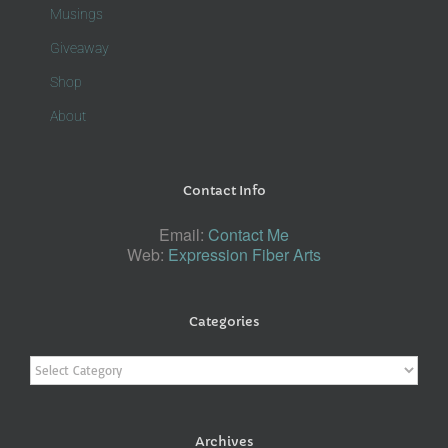
Musings
Giveaway
Shop
About
Contact Info
Email:
Contact Me
Web:
Expression Fiber Arts
Categories
Categories
Archives