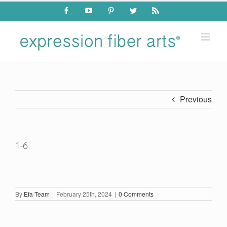
Skip
Facebook
YouTube
Pinterest
Twitter
Rss
to
content
Previous
1-6
By
Efa Team
|
February 25th, 2024
|
0 Comments