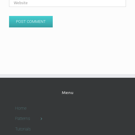
Menu
Home
Patterns
Tutorials