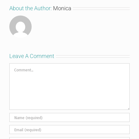
About the Author:
Monica
Leave A Comment
Comment