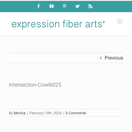
Skip
Facebook
YouTube
Pinterest
Twitter
Rss
to
content
Previous
Intersection-Cowl6025
By
Monica
|
February 19th, 2024
|
0 Comments