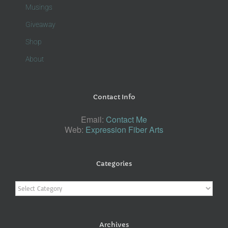
Musings
Giveaway
Shop
About
Contact Info
Email:
Contact Me
Web:
Expression Fiber Arts
Categories
Categories
Archives