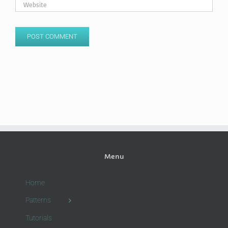
Menu
Home
Patterns
Tutorials