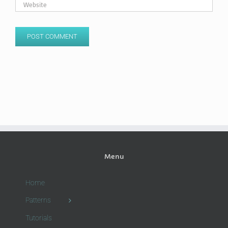
Menu
Home
Patterns
Tutorials