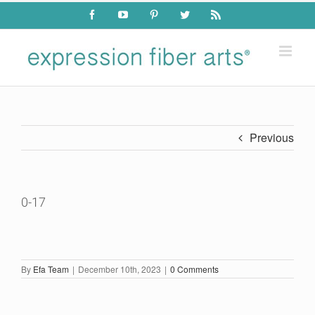
Skip
Facebook
YouTube
Pinterest
Twitter
Rss
to
content
Previous
0-17
By
Efa Team
|
December 10th, 2023
|
0 Comments