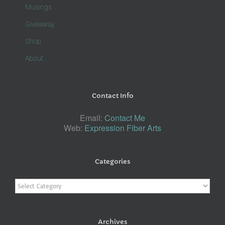
Musings
Giveaway
Shop
About
Contact Info
Email:
Contact Me
Web:
Expression Fiber Arts
Categories
Categories
Archives