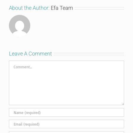
About the Author:
Efa Team
Leave A Comment
Comment