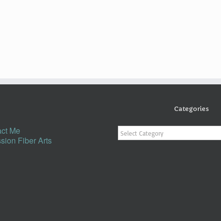
Categories
Categories
ct Me
sion Fiber Arts