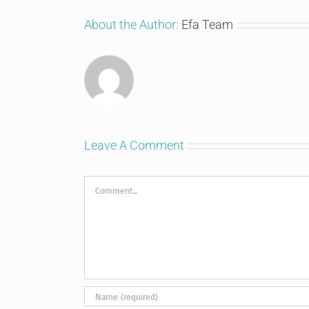
About the Author:
Efa Team
Leave A Comment
Comment