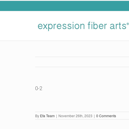
Skip
to
content
0-2
By
Efa Team
|
November 26th, 2023
|
0 Comments