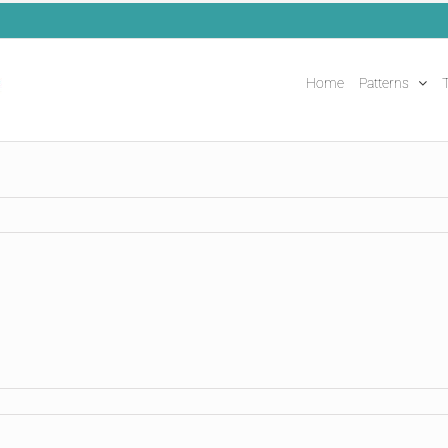
Home
Patterns
T