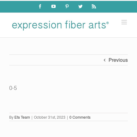
Skip
Facebook
YouTube
Pinterest
Twitter
Rss
to
content
Previous
0-5
By
Efa Team
|
October 31st, 2023
|
0 Comments