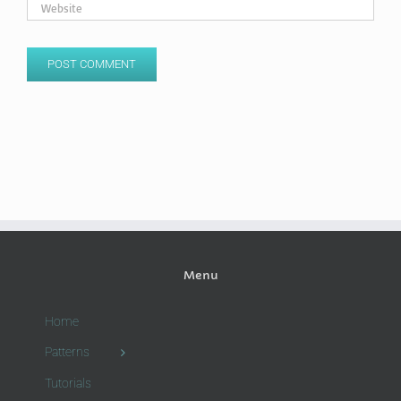
Menu
Home
Patterns
Tutorials