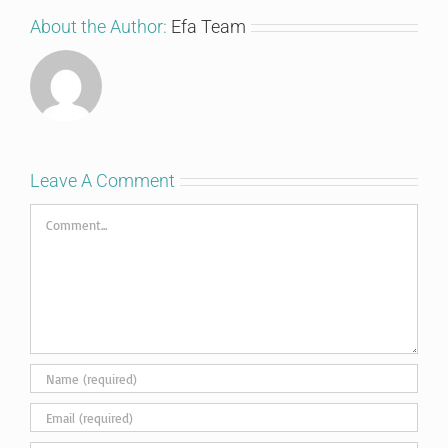
About the Author:
Efa Team
Leave A Comment
Comment