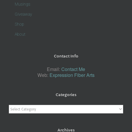
Musings
Giveaway
Shop
About
Contact Info
Email:
Contact Me
Web:
Expression Fiber Arts
Categories
Categories
Archives