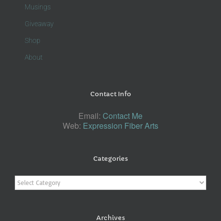
Musings
Giveaway
Shop
About
Contact Info
Email:
Contact Me
Web:
Expression Fiber Arts
Categories
Categories
Archives