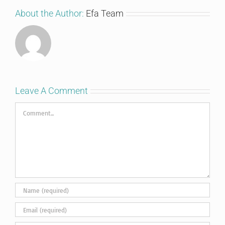
About the Author:
Efa Team
Leave A Comment
Comment