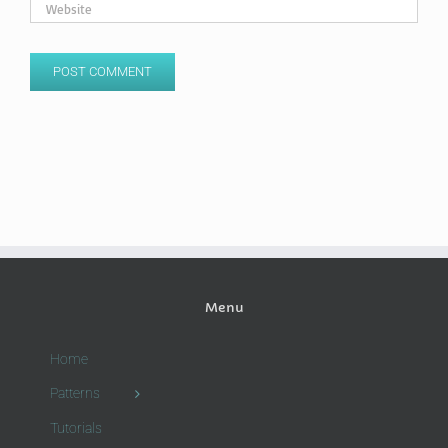
Menu
Home
Patterns
Tutorials