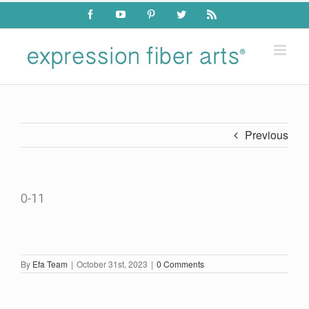
Skip
Facebook
YouTube
Pinterest
Twitter
Rss
to
content
Previous
0-11
By
Efa Team
|
October 31st, 2023
|
0 Comments