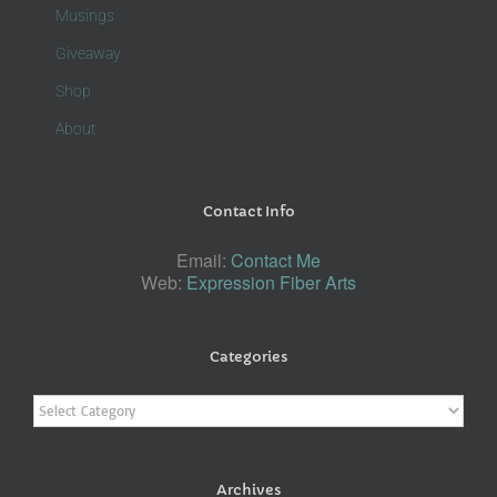
Musings
Giveaway
Shop
About
Contact Info
Email:
Contact Me
Web:
Expression Fiber Arts
Categories
Categories
Archives