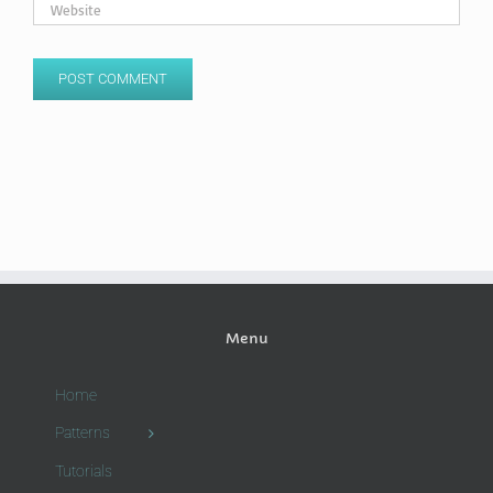
Menu
Home
Patterns
Tutorials