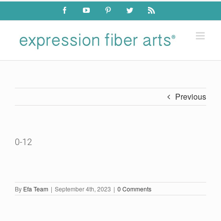
Skip
Facebook
YouTube
Pinterest
Twitter
Rss
to
content
Previous
0-12
By
Efa Team
|
September 4th, 2023
|
0 Comments