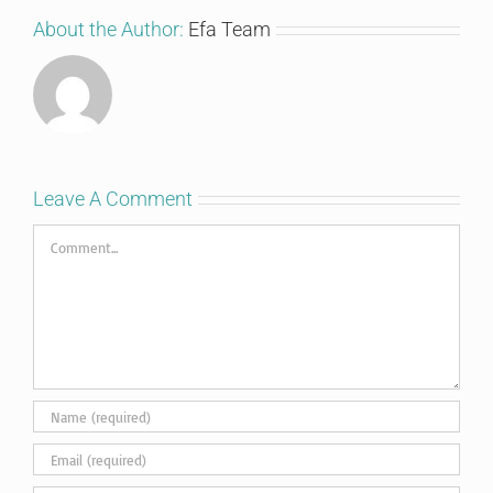
About the Author:
Efa Team
Leave A Comment
Comment