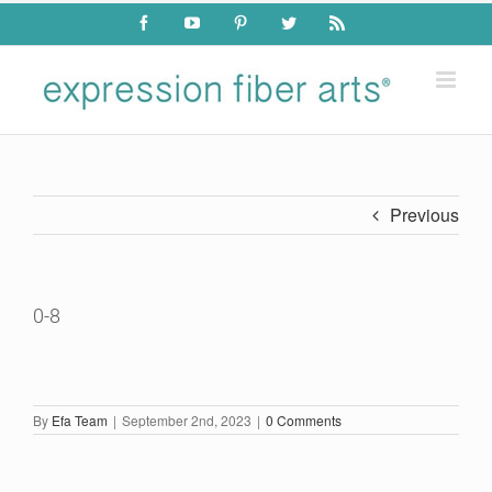
Skip
Facebook
YouTube
Pinterest
Twitter
Rss
to
content
Previous
0-8
By
Efa Team
|
September 2nd, 2023
|
0 Comments