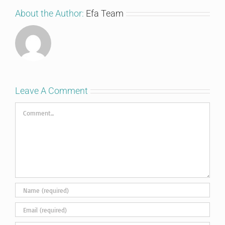
About the Author:
Efa Team
Leave A Comment
Comment