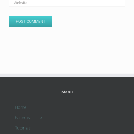
Menu
Home
Patterns
Tutorials