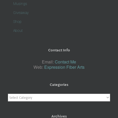
Musings
Giveaway
Shop
About
Contact Info
Email:
Contact Me
Web:
Expression Fiber Arts
Categories
Categories
Archives