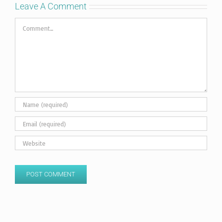
Leave A Comment
Comment