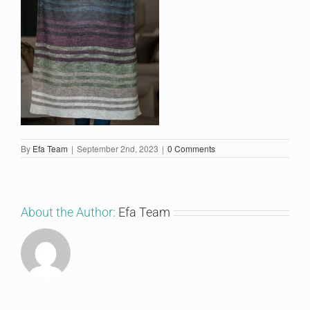
By
Efa Team
|
September 2nd, 2023
|
0 Comments
About the Author:
Efa Team