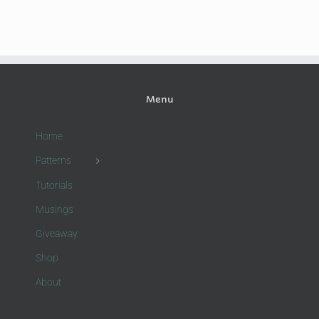
Menu
Home
Patterns
Tutorials
Musings
Giveaway
Shop
About