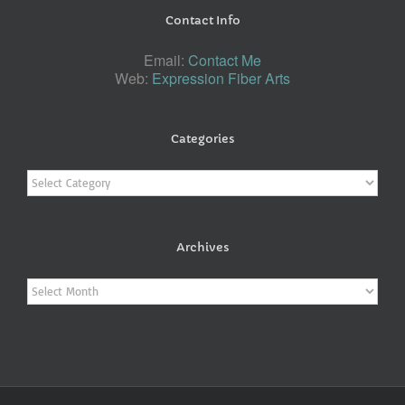
Contact Info
Email:
Contact Me
Web:
Expression Fiber Arts
Categories
Categories
Archives
Archives