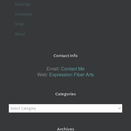
Musings
Giveaway
Shop
About
Contact Info
Email:
Contact Me
Web:
Expression Fiber Arts
Categories
Categories
Archives