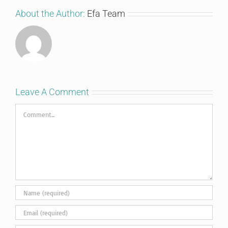
About the Author:
Efa Team
Leave A Comment
Comment