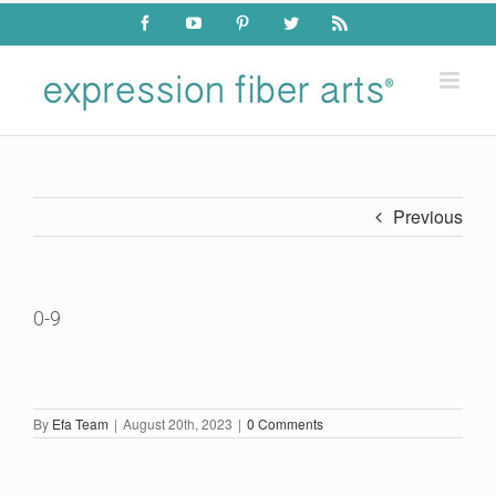
Skip
Facebook
YouTube
Pinterest
Twitter
Rss
to
content
Previous
0-9
By
Efa Team
|
August 20th, 2023
|
0 Comments