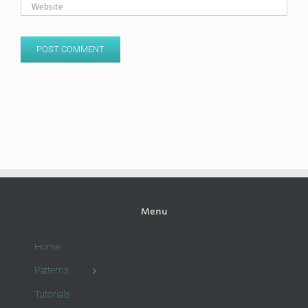
Menu
Home
Patterns
Tutorials